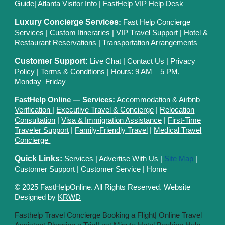
Guide
|
Atlanta Visitor Info
|
FastHelp VIP Help Desk
Luxury Concierge Services
:
Fast Help Concierge
Services
|
Custom Itineraries
|
VIP Travel Support
|
Hotel &
Restaurant Reservations
|
Transportation Arrangements
Customer Support:
Live Chat
|
Contact Us
|
Privacy
Polic
y |
Terms & Conditions
| Hours: 9 AM – 5 PM,
Monday–Friday
FastHelp Online — Services:
Accommodation & Airbnb
Verification
|
Executive Travel & Concierge
|
Relocation
Consultation
|
Visa & Immigration Assistance
|
First-Time
Traveler Support
|
Family-Friendly Travel
|
Medical Travel
Concierge
Quick Links:
Services
|
Advertise With Us
|
Site Map
|
Customer Support
|
Customer Service
|
Home
© 2025 FastHelpOnline. All Rights Reserved. Website
Designed by
KRWD
Fasthelp Travel Concierge Booking a Flight|
Online Travel