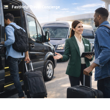
FastHelp Travel Concierge
Skip to main content
Skip to navigation