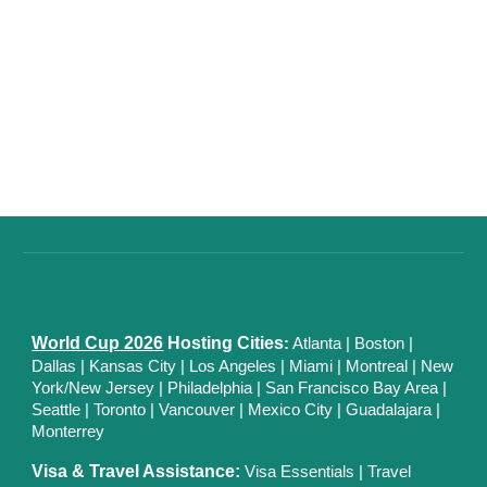
World Cup 2026
Hosting Cities
:
Atlanta
|
Boston
|
Dallas
| Kansas City
|
Los Angeles
|
Miami
|
Montreal
|
New
York/New Jersey
|
Philadelphia
|
San Francisco Bay Area
|
Seattle
|
Toronto
|
Vancouver
|
Mexico City
|
Guadalajara
|
Monterrey
Visa & Travel Assistance:
Visa Essentials
|
Travel