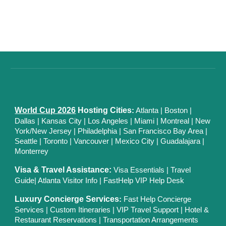
World Cup 2026
Hosting Cities
:
Atlanta
|
Boston
|
Dallas
| Kansas City
|
Los Angeles
|
Miami
|
Montreal
|
New
York/New Jersey
|
Philadelphia
|
San Francisco Bay Area
|
Seattle
|
Toronto
|
Vancouver
|
Mexico City
|
Guadalajara
|
Monterrey
Visa & Travel Assistance:
Visa Essentials
|
Travel
Guide
|
Atlanta Visitor Info
|
FastHelp VIP Help Desk
Luxury Concierge Services
:
Fast Help Concierge
Services
|
Custom Itineraries
|
VIP Travel Support
|
Hotel &
Restaurant Reservations
|
Transportation Arrangements