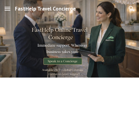
FastHelp Travel Concierge
Skip to main content
Skip to navigation