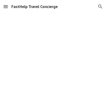
FastHelp Travel Concierge
Skip to main content
Skip to navigation