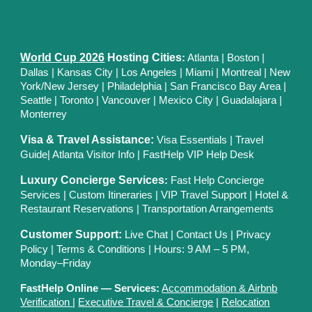
World Cup 2026
Hosting Cities
:
Atlanta
|
Boston
|
Dallas
| Kansas City
|
Los Angeles
|
Miami
|
Montreal
|
New
York/New Jersey
|
Philadelphia
|
San Francisco Bay Area
|
Seattle
|
Toronto
|
Vancouver
|
Mexico City
|
Guadalajara
|
Monterrey
Visa & Travel Assistance:
Visa Essentials
|
Travel
Guide
|
Atlanta Visitor Info
|
FastHelp VIP Help Desk
Luxury Concierge Services
:
Fast Help Concierge
Services
|
Custom Itineraries
|
VIP Travel Support
|
Hotel &
Restaurant Reservations
|
Transportation Arrangements
Customer Support:
Live Chat
|
Contact Us
|
Privacy
Polic
y |
Terms & Conditions
| Hours: 9 AM – 5 PM,
Monday–Friday
FastHelp Online — Services:
Accommodation & Airbnb
Verification
|
Executive Travel & Concierge
|
Relocation