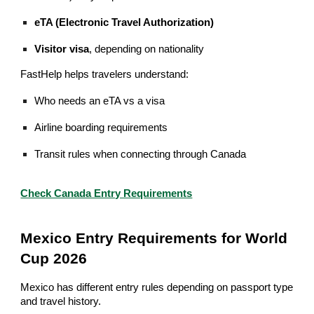
eTA (Electronic Travel Authorization)
Visitor visa
, depending on nationality
FastHelp helps travelers understand:
Who needs an eTA vs a visa
Airline boarding requirements
Transit rules when connecting through Canada
Check Canada Entry Requirements
Mexico Entry Requirements for World
Cup 2026
Mexico has different entry rules depending on passport type
and travel history.