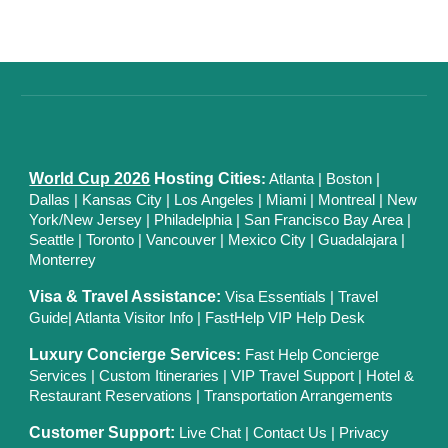
World Cup 2026
Hosting Cities
:
Atlanta
|
Boston
|
Dallas
| Kansas City
|
Los Angeles
|
Miami
|
Montreal
|
New
York/New Jersey
|
Philadelphia
|
San Francisco Bay Area
|
Seattle
|
Toronto
|
Vancouver
|
Mexico City
|
Guadalajara
|
Monterrey
Visa & Travel Assistance:
Visa Essentials
|
Travel
Guide
|
Atlanta Visitor Info
|
FastHelp VIP Help Desk
Luxury Concierge Services
:
Fast Help Concierge
Services
|
Custom Itineraries
|
VIP Travel Support
|
Hotel &
Restaurant Reservations
|
Transportation Arrangements
Customer Support:
Live Chat
|
Contact Us
|
Privacy