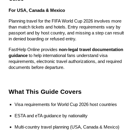
For USA, Canada & Mexico
Planning travel for the FIFA World Cup 2026 involves more
than match tickets and hotels. Entry requirements vary by
passport and by host country, and missing a step can result
in denied boarding or refused entry.
FastHelp Online provides
non-legal travel documentation
guidance
to help international fans understand visa
requirements, electronic travel authorizations, and required
documents before departure.
What This Guide Covers
Visa requirements for World Cup 2026 host countries
ESTA and eTA guidance by nationality
Multi-country travel planning (USA, Canada & Mexico)