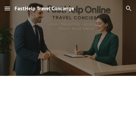
FastHelp Travel Concierge
Skip to main content
Skip to navigation