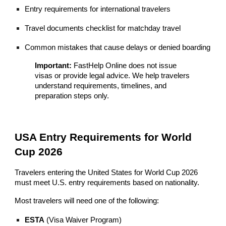
Entry requirements for international travelers
Travel documents checklist for matchday travel
Common mistakes that cause delays or denied boarding
Important:
FastHelp Online does not issue
visas or provide legal advice. We help travelers
understand requirements, timelines, and
preparation steps only.
USA Entry Requirements for World
Cup 2026
Travelers entering the United States for World Cup 2026
must meet U.S. entry requirements based on nationality.
Most travelers will need one of the following:
ESTA
(Visa Waiver Program)