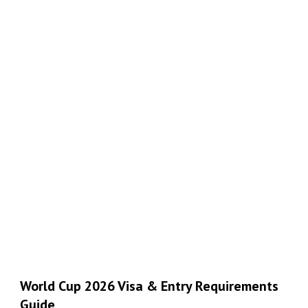
World Cup 2026 Visa & Entry Requirements
Guide