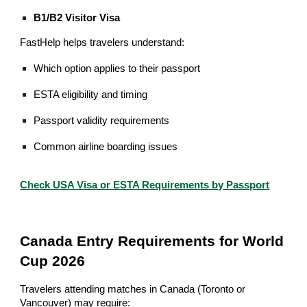
B1/B2 Visitor Visa
FastHelp helps travelers understand:
Which option applies to their passport
ESTA eligibility and timing
Passport validity requirements
Common airline boarding issues
Check USA Visa or ESTA Requirements by Passport
Canada Entry Requirements for World
Cup 2026
Travelers attending matches in Canada (Toronto or
Vancouver) may require: