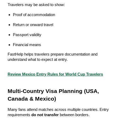
Travelers may be asked to show:
Proof of accommodation
Return or onward travel
Passport validity
Financial means
FastHelp helps travelers prepare documentation and
understand what to expect at entry.
Review Mexico Entry Rules for World Cup Travelers
Multi-Country Visa Planning (USA,
Canada & Mexico)
Many fans attend matches across multiple countries. Entry
requirements
do not transfer
between borders.