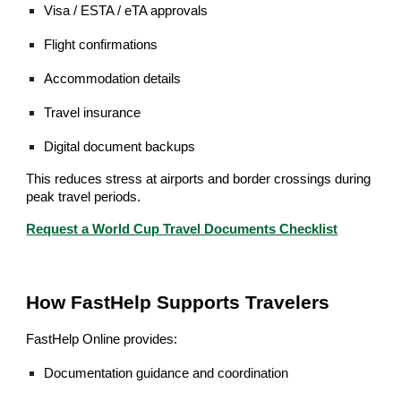
Visa / ESTA / eTA approvals
Flight confirmations
Accommodation details
Travel insurance
Digital document backups
This reduces stress at airports and border crossings during
peak travel periods.
Request a World Cup Travel Documents Checklist
How FastHelp Supports Travelers
FastHelp Online provides:
Documentation guidance and coordination