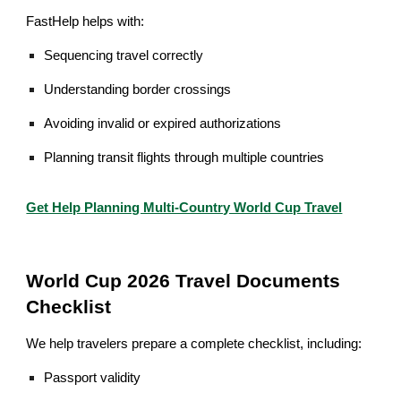
FastHelp helps with:
Sequencing travel correctly
Understanding border crossings
Avoiding invalid or expired authorizations
Planning transit flights through multiple countries
Get Help Planning Multi-Country World Cup Travel
World Cup 2026 Travel Documents
Checklist
We help travelers prepare a complete checklist, including:
Passport validity