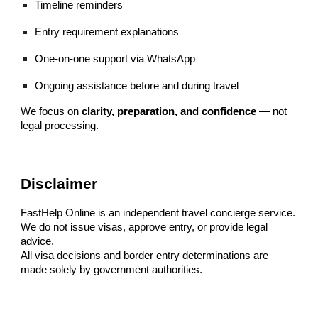
Timeline reminders
Entry requirement explanations
One-on-one support via WhatsApp
Ongoing assistance before and during travel
We focus on
clarity, preparation, and confidence
— not
legal processing.
Disclaimer
FastHelp Online is an independent travel concierge service.
We do not issue visas, approve entry, or provide legal
advice.
All visa decisions and border entry determinations are
made solely by government authorities.