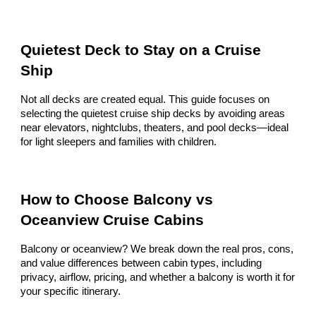
Quietest Deck to Stay on a Cruise
Ship
Not all decks are created equal. This guide focuses on
selecting the quietest cruise ship decks by avoiding areas
near elevators, nightclubs, theaters, and pool decks—ideal
for light sleepers and families with children.
How to Choose Balcony vs
Oceanview Cruise Cabins
Balcony or oceanview? We break down the real pros, cons,
and value differences between cabin types, including
privacy, airflow, pricing, and whether a balcony is worth it for
your specific itinerary.