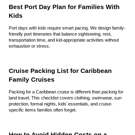
Best Port Day Plan for Families With
Kids
Port days with kids require smart pacing. We design family-
friendly port itineraries that balance sightseeing, rest,
transportation time, and kid-appropriate activities without
exhaustion or stress.
Cruise Packing List for Caribbean
Family Cruises
Packing for a Caribbean cruise is different than packing for
land travel. This checklist covers clothing, swimwear, sun
protection, formal nights, kids’ essentials, and cruise-
specific items families often forget.
How to Avoid Hidden Costs on a