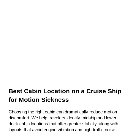
Best Cabin Location on a Cruise Ship
for Motion Sickness
Choosing the right cabin can dramatically reduce motion
discomfort. We help travelers identify midship and lower-
deck cabin locations that offer greater stability, along with
layouts that avoid engine vibration and high-traffic noise.