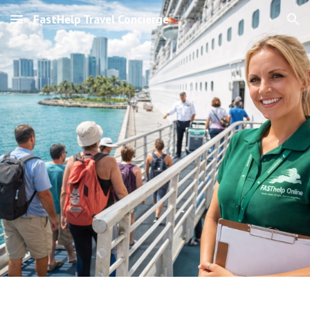
FastHelp Travel Concierge
Skip to main content
Skip to navigation