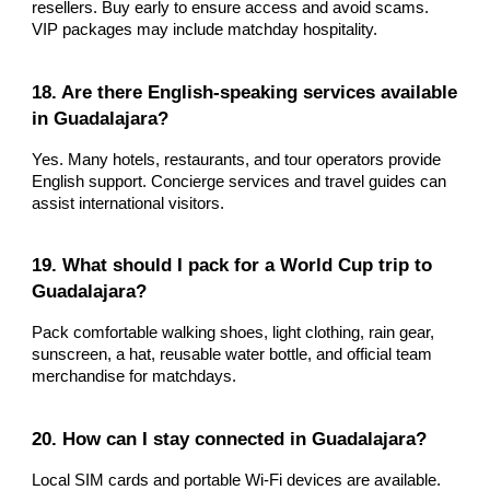
resellers. Buy early to ensure access and avoid scams.
VIP packages may include matchday hospitality.
18. Are there English-speaking services available
in Guadalajara?
Yes. Many hotels, restaurants, and tour operators provide
English support. Concierge services and travel guides can
assist international visitors.
19. What should I pack for a World Cup trip to
Guadalajara?
Pack comfortable walking shoes, light clothing, rain gear,
sunscreen, a hat, reusable water bottle, and official team
merchandise for matchdays.
20. How can I stay connected in Guadalajara?
Local SIM cards and portable Wi-Fi devices are available.