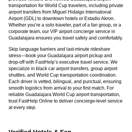
transportation for World Cup travelers, including private
airport transfers from Miguel Hidalgo International
Airport (GDL) to downtown hotels or Estadio Akron.
Whether you’re a solo traveler, part of a fan group, or a
corporate team, our VIP airport concierge service in
Guadalajara ensures you travel safely and comfortably.
Skip language barriers and last-minute rideshare
stress—book your Guadalajara airport pickup and
drop-off with FastHelp’s executive travel service. We
specialize in black car airport transfers, group airport
shuttles, and World Cup transportation coordination.
Each driver is vetted, bilingual, and punctual, ensuring
smooth logistics from arrival to your first match. For
reliable Guadalajara World Cup airport transportation,
trust FastHelp Online to deliver concierge-level service
at every step.