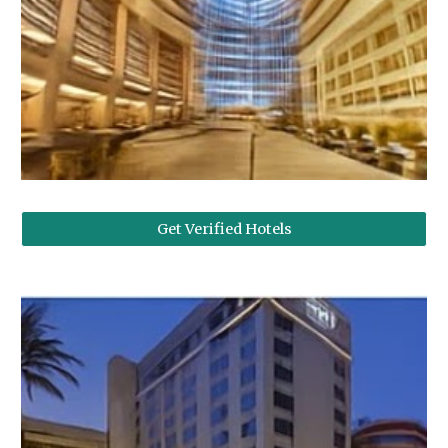
Get Verified Hotels