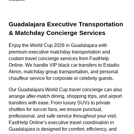
Guadalajara Executive Transportation
& Matchday Concierge Services
Enjoy the World Cup 2026 in Guadalajara with
premium executive matchday transportation and
custom travel concierge services from FastHelp
Online. We handle VIP black car transfers to Estadio
Akron, matchday group transportation, and personal
chauffeur service for corporate or celebrity guests.
Our Guadalajara World Cup travel concierge can also
arrange after-match dining, shopping trips, and airport
transfers with ease. From luxury SUVs to private
shuttles for soccer fans, we ensure punctual,
professional, and safe service throughout your visit.
FastHelp Online’s executive travel coordination in
Guadalajara is designed for comfort, efficiency, and