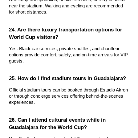
near the stadium. Walking and cycling are recommended
for short distances.
24. Are there luxury transportation options for
World Cup visitors?
Yes. Black car services, private shuttles, and chauffeur
options provide comfort, safety, and on-time arrivals for VIP
guests.
25. How do I find stadium tours in Guadalajara?
Official stadium tours can be booked through Estadio Akron
or through concierge services offering behind-the-scenes
experiences.
26. Can I attend cultural events while in
Guadalajara for the World Cup?