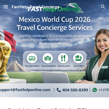
FastHelp Travel Concierge
Skip to main content
Skip to navigation