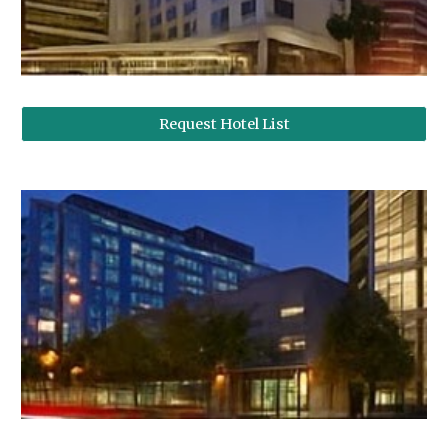
Request Hotel List