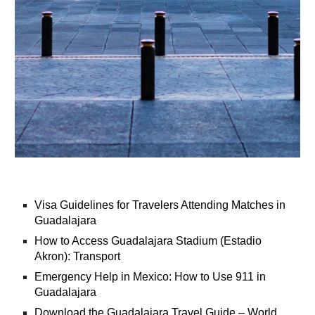
Visa Guidelines for Travelers Attending Matches in
Guadalajara
How to Access Guadalajara Stadium (Estadio
Akron): Transport
Emergency Help in Mexico: How to Use 911 in
Guadalajara
Download the Guadalajara Travel Guide – World