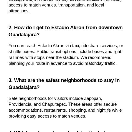
access to match venues, transportation, and local
attractions.
2. How do I get to Estadio Akron from downtown
Guadalajara?
You can reach Estadio Akron via taxi, rideshare services, or
shuttle buses. Public transit options include buses and light
rail lines with stops near the stadium. We recommend
planning your route in advance to avoid matchday traffic.
3. What are the safest neighborhoods to stay in
Guadalajara?
Safe neighborhoods for visitors include Zapopan,
Providencia, and Chapultepec. These areas offer secure
accommodations, restaurants, shopping, and nightlife while
providing easy access to match venues.