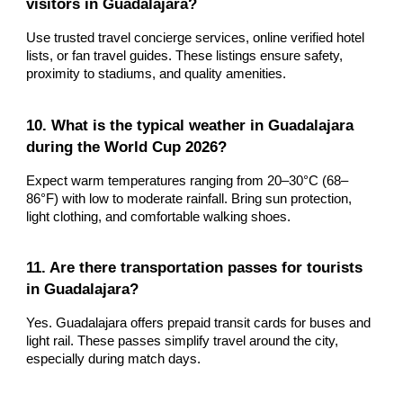
visitors in Guadalajara?
Use trusted travel concierge services, online verified hotel
lists, or fan travel guides. These listings ensure safety,
proximity to stadiums, and quality amenities.
10. What is the typical weather in Guadalajara
during the World Cup 2026?
Expect warm temperatures ranging from 20–30°C (68–
86°F) with low to moderate rainfall. Bring sun protection,
light clothing, and comfortable walking shoes.
11. Are there transportation passes for tourists
in Guadalajara?
Yes. Guadalajara offers prepaid transit cards for buses and
light rail. These passes simplify travel around the city,
especially during match days.