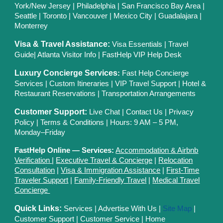
York/New Jersey
|
Philadelphia
|
San Francisco Bay Area
|
Seattle
|
Toronto
|
Vancouver
|
Mexico City
|
Guadalajara
|
Monterrey
Visa & Travel Assistance:
Visa Essentials
|
Travel
Guide
|
Atlanta Visitor Info
|
FastHelp VIP Help Desk
Luxury Concierge Services
:
Fast Help Concierge
Services
|
Custom Itineraries
|
VIP Travel Support
|
Hotel &
Restaurant Reservations
|
Transportation Arrangements
Customer Support:
Live Chat
|
Contact Us
|
Privacy
Polic
y |
Terms & Conditions
| Hours: 9 AM – 5 PM,
Monday–Friday
FastHelp Online — Services:
Accommodation & Airbnb
Verification
|
Executive Travel & Concierge
|
Relocation
Consultation
|
Visa & Immigration Assistance
|
First-Time
Traveler Support
|
Family-Friendly Travel
|
Medical Travel
Concierge
Quick Links:
Services
|
Advertise With Us
|
Site Map
|
Customer Support
|
Customer Service
|
Home