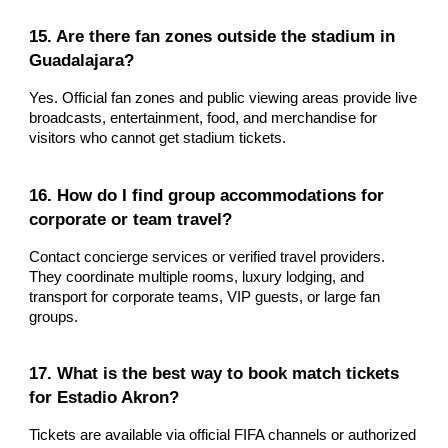
15. Are there fan zones outside the stadium in
Guadalajara?
Yes. Official fan zones and public viewing areas provide live
broadcasts, entertainment, food, and merchandise for
visitors who cannot get stadium tickets.
16. How do I find group accommodations for
corporate or team travel?
Contact concierge services or verified travel providers.
They coordinate multiple rooms, luxury lodging, and
transport for corporate teams, VIP guests, or large fan
groups.
17. What is the best way to book match tickets
for Estadio Akron?
Tickets are available via official FIFA channels or authorized