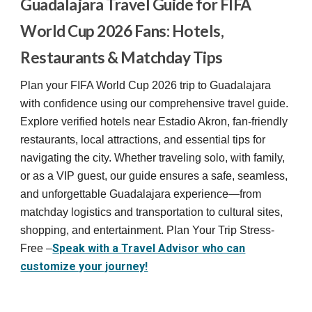
Guadalajara Travel Guide for FIFA
World Cup 2026 Fans: Hotels,
Restaurants & Matchday Tips
Plan your FIFA World Cup 2026 trip to Guadalajara
with confidence using our comprehensive travel guide.
Explore verified hotels near Estadio Akron, fan-friendly
restaurants, local attractions, and essential tips for
navigating the city. Whether traveling solo, with family,
or as a VIP guest, our guide ensures a safe, seamless,
and unforgettable Guadalajara experience—from
matchday logistics and transportation to cultural sites,
shopping, and entertainment. Plan Your Trip Stress-
Speak with a Travel Advisor who can
Free –
customize your journey!