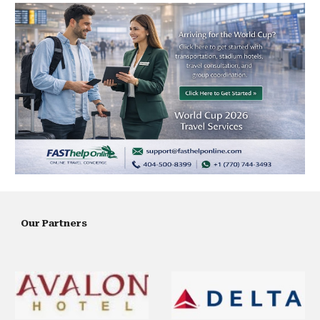
Our Partners