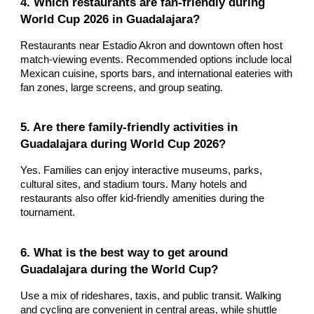
4. Which restaurants are fan-friendly during
World Cup 2026 in Guadalajara?
Restaurants near Estadio Akron and downtown often host
match-viewing events. Recommended options include local
Mexican cuisine, sports bars, and international eateries with
fan zones, large screens, and group seating.
5. Are there family-friendly activities in
Guadalajara during World Cup 2026?
Yes. Families can enjoy interactive museums, parks,
cultural sites, and stadium tours. Many hotels and
restaurants also offer kid-friendly amenities during the
tournament.
6. What is the best way to get around
Guadalajara during the World Cup?
Use a mix of rideshares, taxis, and public transit. Walking
and cycling are convenient in central areas, while shuttle