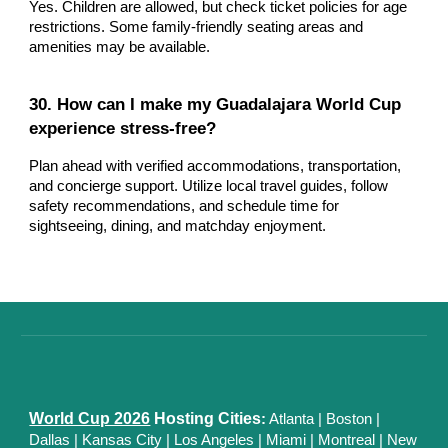
Yes. Children are allowed, but check ticket policies for age
restrictions. Some family-friendly seating areas and
amenities may be available.
30. How can I make my Guadalajara World Cup
experience stress-free?
Plan ahead with verified accommodations, transportation,
and concierge support. Utilize local travel guides, follow
safety recommendations, and schedule time for
sightseeing, dining, and matchday enjoyment.
World Cup 2026
Hosting Cities
:
Atlanta
|
Boston
|
Dallas
| Kansas City
|
Los Angeles
|
Miami
|
Montreal
|
New