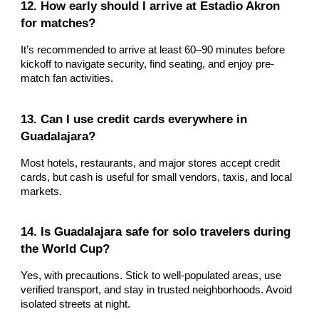
12. How early should I arrive at Estadio Akron
for matches?
It’s recommended to arrive at least 60–90 minutes before
kickoff to navigate security, find seating, and enjoy pre-
match fan activities.
13. Can I use credit cards everywhere in
Guadalajara?
Most hotels, restaurants, and major stores accept credit
cards, but cash is useful for small vendors, taxis, and local
markets.
14. Is Guadalajara safe for solo travelers during
the World Cup?
Yes, with precautions. Stick to well-populated areas, use
verified transport, and stay in trusted neighborhoods. Avoid
isolated streets at night.