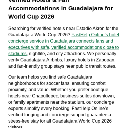
Verified Hotels & Fan
Accommodations in Guadalajara for
World Cup 2026
Searching for verified hotels near Estadio Akron for the
Guadalajara World Cup 2026?
FastHelp Online’s hotel
concierge service in Guadalajara connects fans and
executives with safe, verified accommodations close to
stadiums
, nightlife, and city attractions. We personally
verify Guadalajara Airbnbs, luxury hotels in Zapopan,
and fan-friendly group stays near public transit routes.
Our team helps you find safe Guadalajara
neighborhoods for soccer fans, ensuring comfort,
proximity, and value. Whether you prefer boutique
hotels near Chapultepec, business suites downtown,
or family apartments near the stadium, our concierge
experts simplify every booking. FastHelp Online’s
verified lodging and concierge support guarantee a
stress-free stay for all Guadalajara World Cup 2026
visitors.