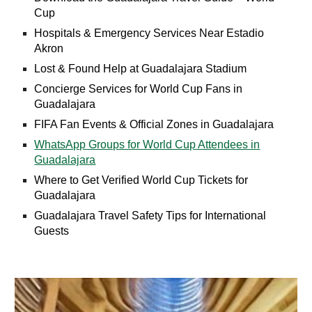
Cup
Hospitals & Emergency Services Near Estadio
Akron
Lost & Found Help at Guadalajara Stadium
Concierge Services for World Cup Fans in
Guadalajara
FIFA Fan Events & Official Zones in Guadalajara
WhatsApp Groups for World Cup Attendees in
Guadalajara
Where to Get Verified World Cup Tickets for
Guadalajara
Guadalajara Travel Safety Tips for International
Guests