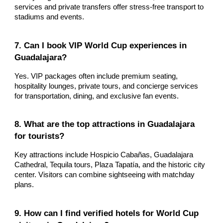
services and private transfers offer stress-free transport to
stadiums and events.
7. Can I book VIP World Cup experiences in
Guadalajara?
Yes. VIP packages often include premium seating,
hospitality lounges, private tours, and concierge services
for transportation, dining, and exclusive fan events.
8. What are the top attractions in Guadalajara
for tourists?
Key attractions include Hospicio Cabañas, Guadalajara
Cathedral, Tequila tours, Plaza Tapatía, and the historic city
center. Visitors can combine sightseeing with matchday
plans.
9. How can I find verified hotels for World Cup