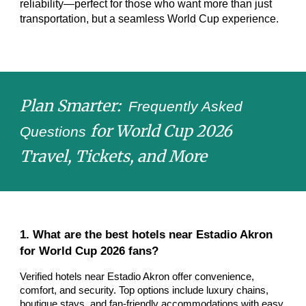
reliability—perfect for those who want more than just
transportation, but a seamless World Cup experience.
Plan Smarter:
Frequently Asked
for World Cup 2026
Questions
Travel, Tickets, and More
1. What are the best hotels near Estadio Akron
for World Cup 2026 fans?
Verified hotels near Estadio Akron offer convenience,
comfort, and security. Top options include luxury chains,
boutique stays, and fan-friendly accommodations with easy