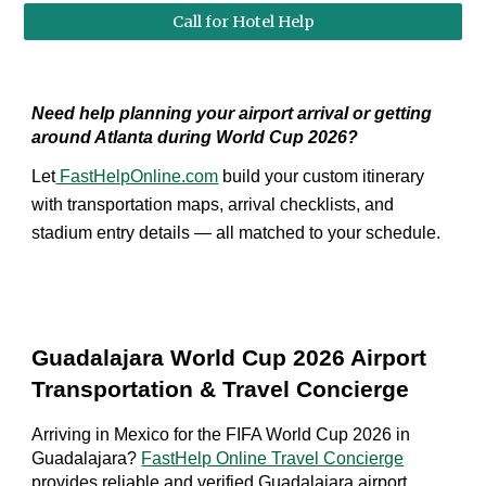
Call for Hotel Help
Need help planning your airport arrival or getting
around Atlanta during World Cup 2026?
Let
FastHelpOnline.com
build your custom itinerary
with transportation maps, arrival checklists, and
stadium entry details — all matched to your schedule.
Guadalajara World Cup 2026 Airport
Transportation & Travel Concierge
Arriving in Mexico for the FIFA World Cup 2026 in
Guadalajara?
FastHelp Online Travel Concierge
provides reliable and verified Guadalajara airport