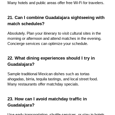
Many hotels and public areas offer free Wi-Fi for travelers.
21. Can I combine Guadalajara sightseeing with
match schedules?
Absolutely. Plan your itinerary to visit cultural sites in the
morning or afternoon and attend matches in the evening.
Concierge services can optimize your schedule.
22. What dining experiences should I try in
Guadalajara?
Sample traditional Mexican dishes such as tortas
ahogadas, birria, tequila tastings, and local street food.
Many restaurants offer matchday specials.
23. How can I avoid matchday traffic in
Guadalajara?
Use early transportation, shuttle services, or stay in hotels