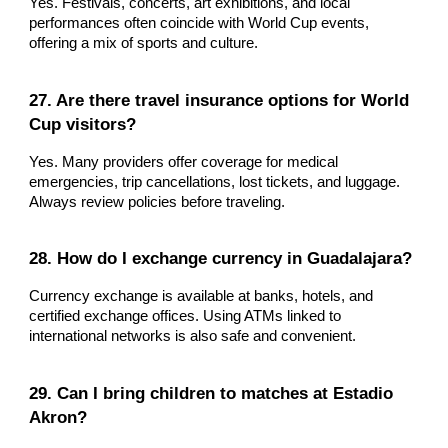
Yes. Festivals, concerts, art exhibitions, and local
performances often coincide with World Cup events,
offering a mix of sports and culture.
27. Are there travel insurance options for World
Cup visitors?
Yes. Many providers offer coverage for medical
emergencies, trip cancellations, lost tickets, and luggage.
Always review policies before traveling.
28. How do I exchange currency in Guadalajara?
Currency exchange is available at banks, hotels, and
certified exchange offices. Using ATMs linked to
international networks is also safe and convenient.
29. Can I bring children to matches at Estadio
Akron?