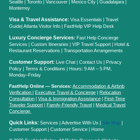
Seattle
|
Toronto
|
Vancouver
|
Mexico City
|
Guadalajara
|
Monterrey
Visa & Travel Assistance:
Visa Essentials
|
Travel
Guide
|
Atlanta Visitor Info
|
FastHelp VIP Help Desk
Luxury Concierge Services
:
Fast Help Concierge
Services
|
Custom Itineraries
|
VIP Travel Support
|
Hotel &
Restaurant Reservations
|
Transportation Arrangements
Customer Support:
Live Chat
|
Contact Us
|
Privacy
Polic
y |
Terms & Conditions
| Hours: 9 AM – 5 PM,
Monday–Friday
FastHelp Online — Services:
Accommodation & Airbnb
Verification
|
Executive Travel & Concierge
|
Relocation
Consultation
|
Visa & Immigration Assistance
|
First-Time
Traveler Support
|
Family-Friendly Travel
|
Medical Travel
Concierge
Quick Links:
Services
|
Advertise With Us
|
Site Map
|
Customer Support
|
Customer Service
|
Home