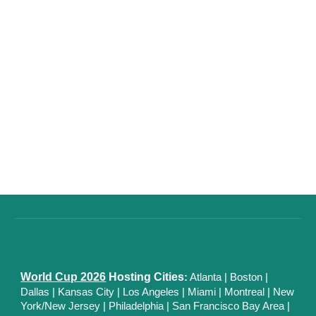
World Cup 2026
Hosting Cities
:
Atlanta
|
Boston
|
Dallas
| Kansas City
|
Los Angeles
|
Miami
|
Montreal
|
New
York/New Jersey
|
Philadelphia
|
San Francisco Bay Area
|