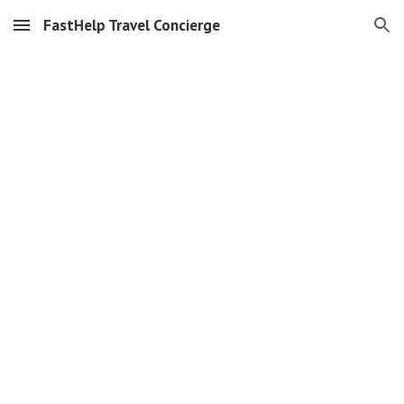
FastHelp Travel Concierge
Skip to main content
Skip to navigation