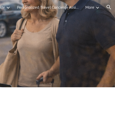
ide
Personalized Travel Concierge Assistance
More
ion