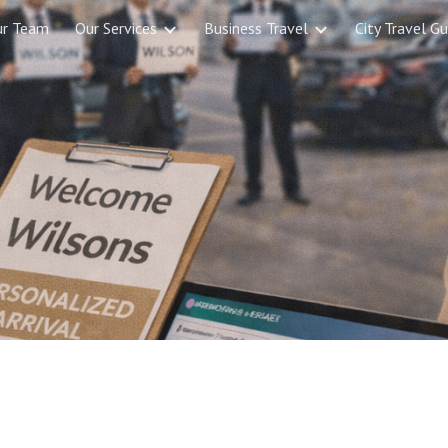
ur Team
Our Services
Business Travel
City Travel Gu
ip to main content
Skip to navigat