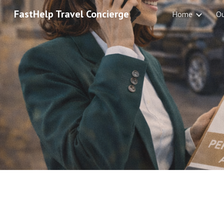
FastHelp Travel Concierge
Home
O
Sk