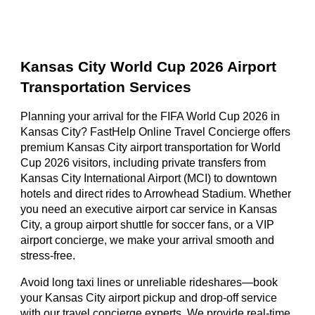
Kansas City World Cup 2026 Airport
Transportation Services
Planning your arrival for the FIFA World Cup 2026 in
Kansas City? FastHelp Online Travel Concierge offers
premium Kansas City airport transportation for World
Cup 2026 visitors, including private transfers from
Kansas City International Airport (MCI) to downtown
hotels and direct rides to Arrowhead Stadium. Whether
you need an executive airport car service in Kansas
City, a group airport shuttle for soccer fans, or a VIP
airport concierge, we make your arrival smooth and
stress-free.
Avoid long taxi lines or unreliable rideshares—book
your Kansas City airport pickup and drop-off service
with our travel concierge experts. We provide real-time