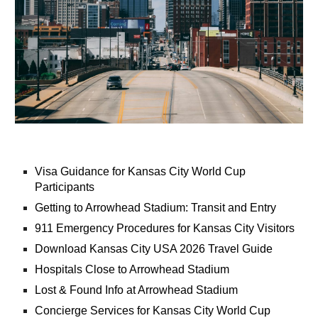
Visa Guidance for Kansas City World Cup
Participants
Getting to Arrowhead Stadium: Transit and Entry
911 Emergency Procedures for Kansas City Visitors
Download Kansas City USA 2026 Travel Guide
Hospitals Close to Arrowhead Stadium
Lost & Found Info at Arrowhead Stadium
Concierge Services for Kansas City World Cup