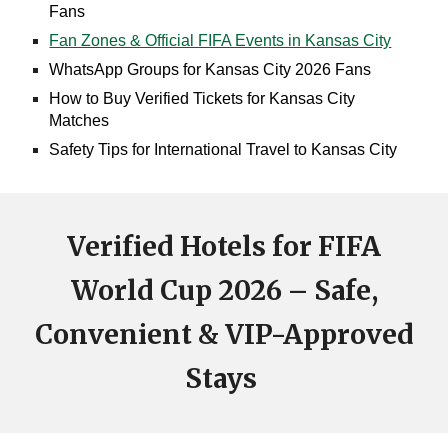
Fans
Fan Zones & Official FIFA Events in Kansas City
WhatsApp Groups for Kansas City 2026 Fans
How to Buy Verified Tickets for Kansas City
Matches
Safety Tips for International Travel to Kansas City
Verified Hotels for FIFA
World Cup 2026 – Safe,
Convenient & VIP-Approved
Stays