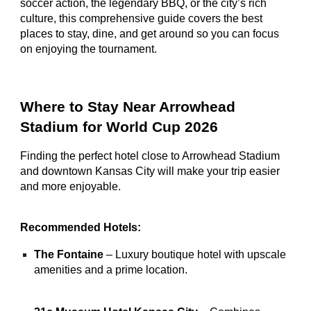
soccer action, the legendary BBQ, or the city’s rich
culture, this comprehensive guide covers the best
places to stay, dine, and get around so you can focus
on enjoying the tournament.
Where to Stay Near Arrowhead
Stadium for World Cup 2026
Finding the perfect hotel close to Arrowhead Stadium
and downtown Kansas City will make your trip easier
and more enjoyable.
Recommended Hotels:
The Fontaine
– Luxury boutique hotel with upscale
amenities and a prime location.