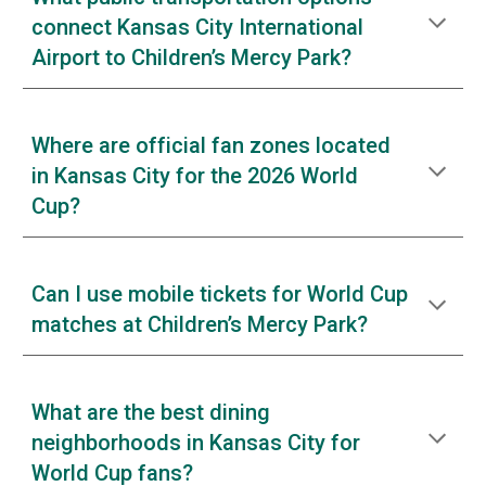
connect Kansas City International
Airport to Children’s Mercy Park?
Where are official fan zones located
in Kansas City for the 2026 World
Cup?
Can I use mobile tickets for World Cup
matches at Children’s Mercy Park?
What are the best dining
neighborhoods in Kansas City for
World Cup fans?