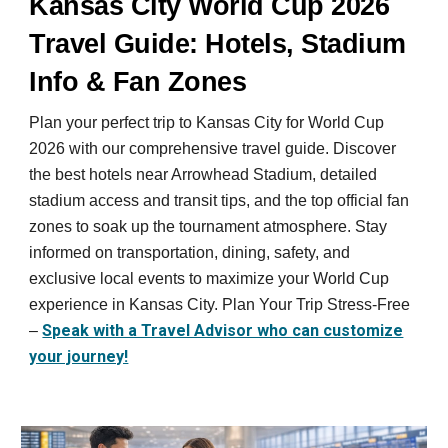
Kansas City World Cup 2026
Travel Guide: Hotels, Stadium
Info & Fan Zones
Plan your perfect trip to Kansas City for World Cup
2026 with our comprehensive travel guide. Discover
the best hotels near Arrowhead Stadium, detailed
stadium access and transit tips, and the top official fan
zones to soak up the tournament atmosphere. Stay
informed on transportation, dining, safety, and
exclusive local events to maximize your World Cup
experience in Kansas City. Plan Your Trip Stress-Free
Speak with a Travel Advisor who can customize
–
your journey!