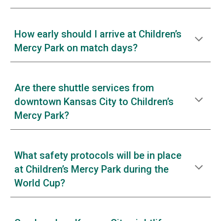
How early should I arrive at Children’s
Mercy Park on match days?
Are there shuttle services from
downtown Kansas City to Children’s
Mercy Park?
What safety protocols will be in place
at Children’s Mercy Park during the
World Cup?