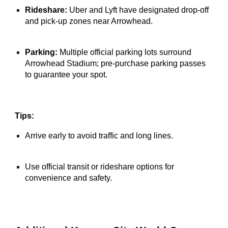
Rideshare:
Uber and Lyft have designated drop-off
and pick-up zones near Arrowhead.
Parking:
Multiple official parking lots surround
Arrowhead Stadium; pre-purchase parking passes
to guarantee your spot.
Tips:
Arrive early to avoid traffic and long lines.
Use official transit or rideshare options for
convenience and safety.