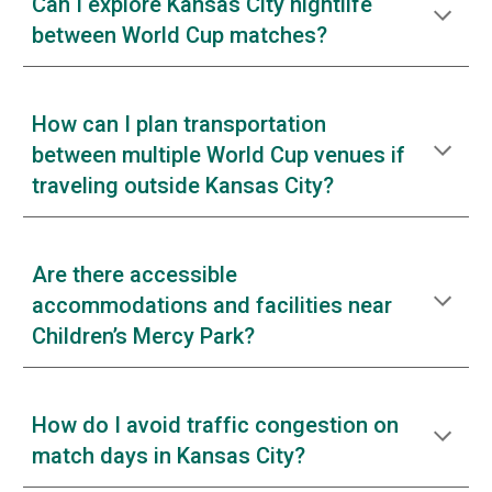
Can I explore Kansas City nightlife
between World Cup matches?
How can I plan transportation
between multiple World Cup venues if
traveling outside Kansas City?
Are there accessible
accommodations and facilities near
Children’s Mercy Park?
How do I avoid traffic congestion on
match days in Kansas City?