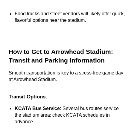
Food trucks and street vendors will likely offer quick,
flavorful options near the stadium.
How to Get to Arrowhead Stadium:
Transit and Parking Information
Smooth transportation is key to a stress-free game day
at Arrowhead Stadium.
Transit Options:
KCATA Bus Service:
Several bus routes service
the stadium area; check KCATA schedules in
advance.