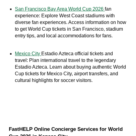
San Francisco Bay Area World Cup 2026
fan
experience: Explore West Coast stadiums with
diverse fan experiences. Access information on how
to get World Cup tickets in San Francisco, stadium
entry tips, and local accommodations for fans.
Mexico City
Estadio Azteca official tickets and
travel: Plan international travel to the legendary
Estadio Azteca. Learn about buying authentic World
Cup tickets for Mexico City, airport transfers, and
cultural highlights for soccer visitors.
FastHELP Online Concierge Services for World