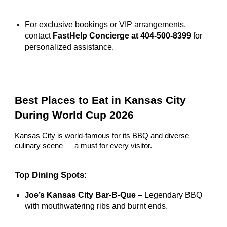
For exclusive bookings or VIP arrangements,
contact
FastHelp Concierge at 404-500-8399
for
personalized assistance.
Best Places to Eat in Kansas City
During World Cup 2026
Kansas City is world-famous for its BBQ and diverse
culinary scene — a must for every visitor.
Top Dining Spots:
oe’s Kansas City Bar-B-Que
– Legendary BBQ
J
with mouthwatering ribs and burnt ends.