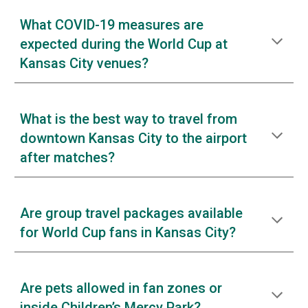
What COVID-19 measures are
expected during the World Cup at
Kansas City venues?
What is the best way to travel from
downtown Kansas City to the airport
after matches?
Are group travel packages available
for World Cup fans in Kansas City?
Are pets allowed in fan zones or
inside Children’s Mercy Park?