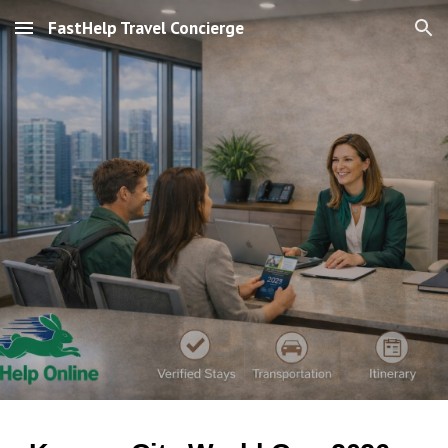
FastHelp Travel Concierge
Skip to main content
Skip to navigation