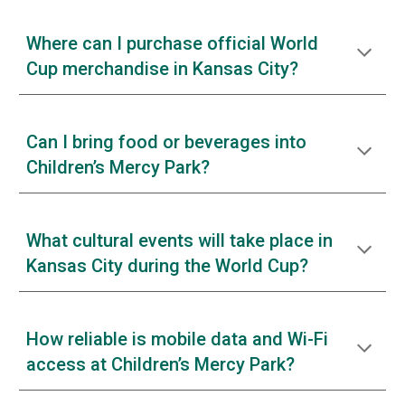
Where can I purchase official World
Cup merchandise in Kansas City?
Can I bring food or beverages into
Children’s Mercy Park?
What cultural events will take place in
Kansas City during the World Cup?
How reliable is mobile data and Wi-Fi
access at Children’s Mercy Park?