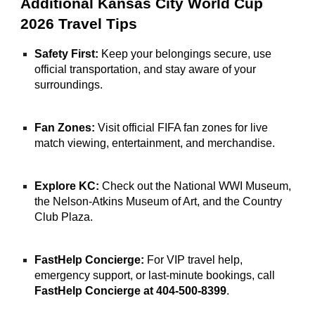
Additional Kansas City World Cup
2026 Travel Tips
Safety First:
Keep your belongings secure, use
official transportation, and stay aware of your
surroundings.
Fan Zones:
Visit official FIFA fan zones for live
match viewing, entertainment, and merchandise.
Explore KC:
Check out the National WWI Museum,
the Nelson-Atkins Museum of Art, and the Country
Club Plaza.
FastHelp Concierge:
For VIP travel help,
emergency support, or last-minute bookings, call
FastHelp Concierge at 404-500-8399
.