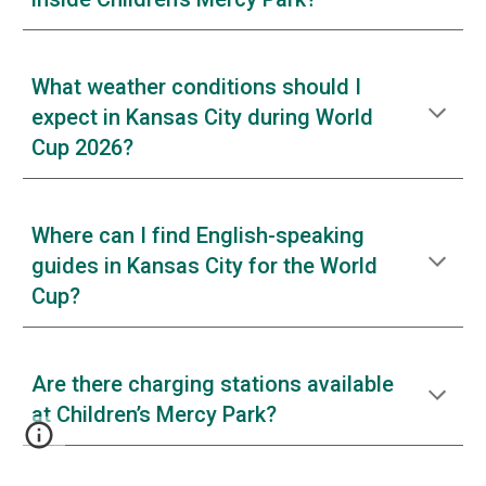
What weather conditions should I
expect in Kansas City during World
Cup 2026?
Where can I find English-speaking
guides in Kansas City for the World
Cup?
Are there charging stations available
at Children’s Mercy Park?