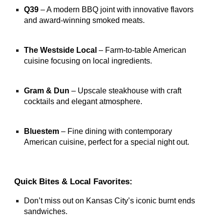
Q39
– A modern BBQ joint with innovative flavors
and award-winning smoked meats.
The Westside Local
– Farm-to-table American
cuisine focusing on local ingredients.
Gram & Dun
– Upscale steakhouse with craft
cocktails and elegant atmosphere.
Bluestem
– Fine dining with contemporary
American cuisine, perfect for a special night out.
Quick Bites & Local Favorites:
Don’t miss out on Kansas City’s iconic burnt ends
sandwiches.