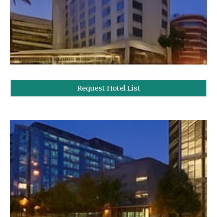
Request Hotel List