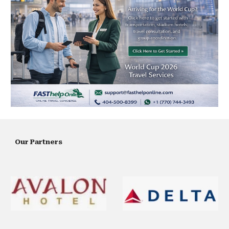
Our Partners