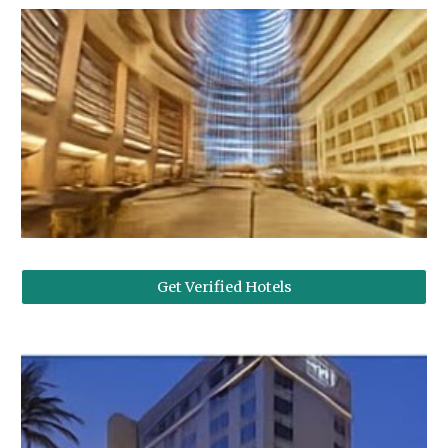
Get Verified Hotels