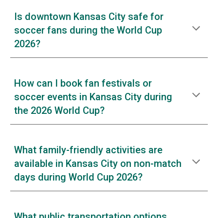
Is downtown Kansas City safe for
soccer fans during the World Cup
2026?
How can I book fan festivals or
soccer events in Kansas City during
the 2026 World Cup?
What family-friendly activities are
available in Kansas City on non-match
days during World Cup 2026?
What public transportation options