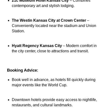
21c Museum Hotel Kansas City
– Combines
contemporary art and stylish lodging.
The Westin Kansas City at Crown Center
–
Conveniently located near the stadium and Union
Station.
Hyatt Regency Kansas City
– Modern comfort in
the city center, close to attractions and transit.
Booking Advice:
Book well in advance, as hotels fill quickly during
major events like the World Cup.
Downtown hotels provide easy access to nightlife,
restaurants, and cultural landmarks.