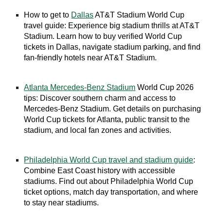
How to get to
Dallas
AT&T Stadium World Cup
travel guide: Experience big stadium thrills at AT&T
Stadium. Learn how to buy verified World Cup
tickets in Dallas, navigate stadium parking, and find
fan-friendly hotels near AT&T Stadium.
Atlanta Mercedes-Benz Stadium
World Cup 2026
tips: Discover southern charm and access to
Mercedes-Benz Stadium. Get details on purchasing
World Cup tickets for Atlanta, public transit to the
stadium, and local fan zones and activities.
Philadelphia World Cup travel and stadium guide
:
Combine East Coast history with accessible
stadiums. Find out about Philadelphia World Cup
ticket options, match day transportation, and where
to stay near stadiums.