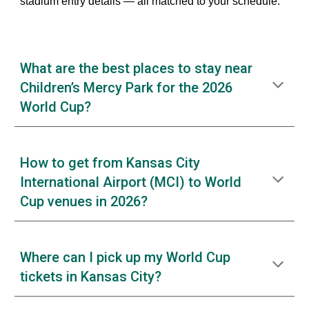
stadium entry details — all matched to your schedule.
What are the best places to stay near
Children’s Mercy Park for the 2026
World Cup?
How to get from Kansas City
International Airport (MCI) to World
Cup venues in 2026?
Where can I pick up my World Cup
tickets in Kansas City?