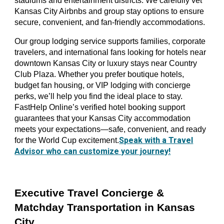
stadiums and entertainment districts. We carefully vet
Kansas City Airbnbs and group stay options to ensure
secure, convenient, and fan-friendly accommodations.
Our group lodging service supports families, corporate
travelers, and international fans looking for hotels near
downtown Kansas City or luxury stays near Country
Club Plaza. Whether you prefer boutique hotels,
budget fan housing, or VIP lodging with concierge
perks, we’ll help you find the ideal place to stay.
FastHelp Online’s verified hotel booking support
guarantees that your Kansas City accommodation
meets your expectations—safe, convenient, and ready
Speak with a Travel
for the World Cup excitement.
Advisor who can customize your journey!
Executive Travel Concierge &
Matchday Transportation in Kansas
City