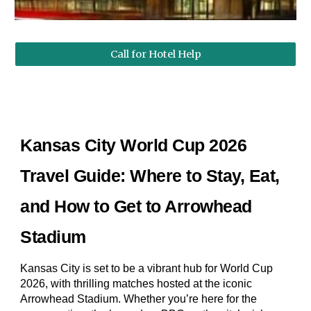
Call for Hotel Help
Kansas City World Cup 2026
Travel Guide: Where to Stay, Eat,
and How to Get to Arrowhead
Stadium
Kansas City is set to be a vibrant hub for World Cup
2026, with thrilling matches hosted at the iconic
Arrowhead Stadium. Whether you’re here for the