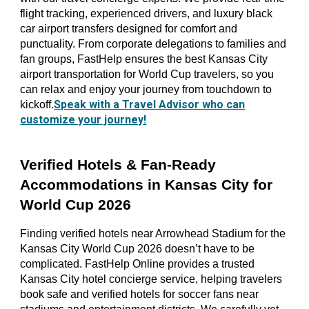
flight tracking, experienced drivers, and luxury black
car airport transfers designed for comfort and
punctuality. From corporate delegations to families and
fan groups, FastHelp ensures the best Kansas City
airport transportation for World Cup travelers, so you
can relax and enjoy your journey from touchdown to
Speak with a Travel Advisor who can
kickoff.
customize your journey!
Verified Hotels & Fan-Ready
Accommodations in Kansas City for
World Cup 2026
Finding verified hotels near Arrowhead Stadium for the
Kansas City World Cup 2026 doesn’t have to be
complicated. FastHelp Online provides a trusted
Kansas City hotel concierge service, helping travelers
book safe and verified hotels for soccer fans near