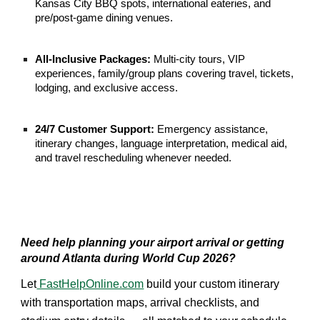
Kansas City BBQ spots, international eateries, and
pre/post-game dining venues.
All-Inclusive Packages:
Multi-city tours, VIP
experiences, family/group plans covering travel, tickets,
lodging, and exclusive access.
24/7 Customer Support:
Emergency assistance,
itinerary changes, language interpretation, medical aid,
and travel rescheduling whenever needed.
Need help planning your airport arrival or getting
around Atlanta during World Cup 2026?
Let
FastHelpOnline.com
build your custom itinerary
with transportation maps, arrival checklists, and