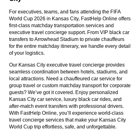
For executives, teams, and fans attending the FIFA
World Cup 2026 in Kansas City, FastHelp Online offers
first-class matchday transportation services and
executive travel concierge support. From VIP black car
transfers to Arrowhead Stadium to private chauffeurs
for the entire matchday itinerary, we handle every detail
of your logistics.
Our Kansas City executive travel concierge provides
seamless coordination between hotels, stadiums, and
local attractions. Need a chauffeured car service for
group travel or custom matchday transport for corporate
guests? We’ve got it covered. Enjoy personalized
Kansas City car service, luxury black car rides, and
after-match event transfers with professional drivers.
With FastHelp Online, you’ll experience world-class
travel concierge services that make your Kansas City
World Cup trip effortless, safe, and unforgettable.