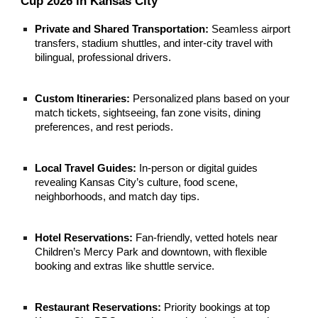
Cup 2026 in Kansas City
Private and Shared Transportation:
Seamless airport
transfers, stadium shuttles, and inter-city travel with
bilingual, professional drivers.
Custom Itineraries:
Personalized plans based on your
match tickets, sightseeing, fan zone visits, dining
preferences, and rest periods.
Local Travel Guides:
In-person or digital guides
revealing Kansas City’s culture, food scene,
neighborhoods, and match day tips.
Hotel Reservations:
Fan-friendly, vetted hotels near
Children’s Mercy Park and downtown, with flexible
booking and extras like shuttle service.
Restaurant Reservations:
Priority bookings at top