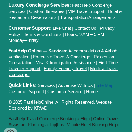
Luxury Concierge Services
:
Fast Help Concierge
Services
|
Custom Itineraries
|
VIP Travel Support
|
Hotel &
Restaurant Reservations
|
Transportation Arrangements
Customer Support:
Live Chat
|
Contact Us
|
Privacy
Polic
y |
Terms & Conditions
| Hours: 9 AM – 5 PM,
Monday–Friday
FastHelp Online — Services:
Accommodation & Airbnb
Verification
|
Executive Travel & Concierge
|
Relocation
Consultation
|
Visa & Immigration Assistance
|
First-Time
Traveler Support
|
Family-Friendly Travel
|
Medical Travel
Concierge
Quick Links:
Services
|
Advertise With Us
|
Site Map
|
Customer Support
|
Customer Service
|
Home
© 2025 FastHelpOnline. All Rights Reserved. Website
Designed by
KRWD
Fasthelp Travel Concierge Booking a Flight|
Online Travel
Assistant Planning a Trip
|
Last Minute Hotel Booking Help