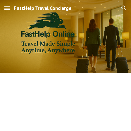
FastHelp Travel Concierge
Skip to main content
Skip to navigation