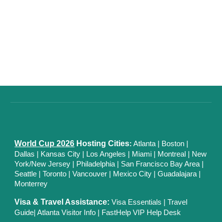
World Cup 2026
Hosting Cities
:
Atlanta
|
Boston
|
Dallas
| Kansas City
|
Los Angeles
|
Miami
|
Montreal
|
New
York/New Jersey
|
Philadelphia
|
San Francisco Bay Area
|
Seattle
|
Toronto
|
Vancouver
|
Mexico City
|
Guadalajara
|
Monterrey
Visa & Travel Assistance:
Visa Essentials
|
Travel
Guide
|
Atlanta Visitor Info
|
FastHelp VIP Help Desk