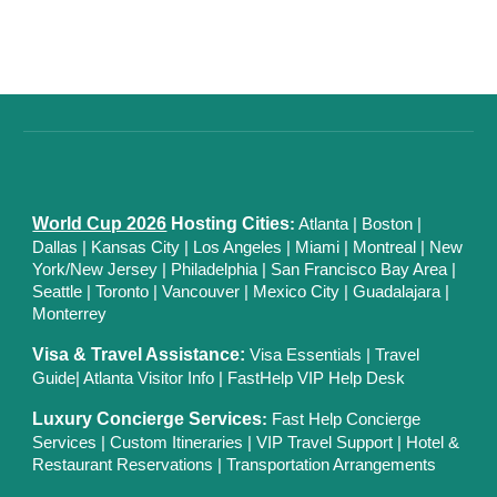
World Cup 2026
Hosting Cities
:
Atlanta
|
Boston
|
Dallas
| Kansas City
|
Los Angeles
|
Miami
|
Montreal
|
New
York/New Jersey
|
Philadelphia
|
San Francisco Bay Area
|
Seattle
|
Toronto
|
Vancouver
|
Mexico City
|
Guadalajara
|
Monterrey
Visa & Travel Assistance:
Visa Essentials
|
Travel
Guide
|
Atlanta Visitor Info
|
FastHelp VIP Help Desk
Luxury Concierge Services
:
Fast Help Concierge
Services
|
Custom Itineraries
|
VIP Travel Support
|
Hotel &
Restaurant Reservations
|
Transportation Arrangements