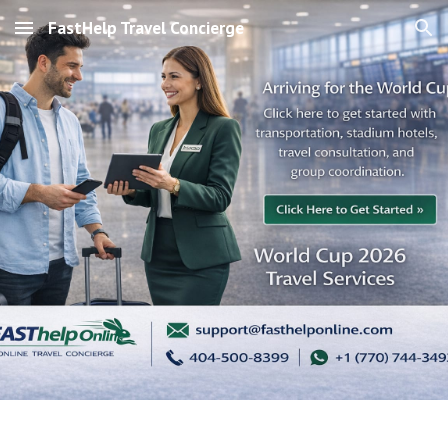
FastHelp Travel Concierge
Skip to main content
Skip to navigation