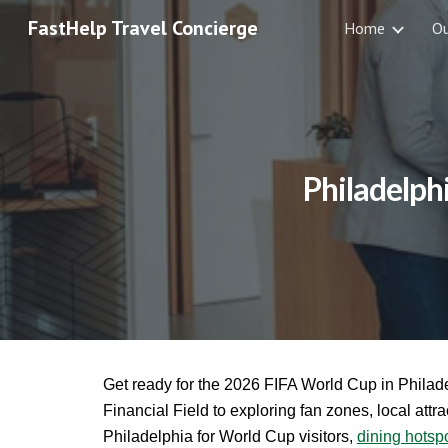
FastHelp Travel Concierge
Home
O
Sk
Philadelph
Get ready for the 2026 FIFA World Cup in Philade
Financial Field to exploring fan zones, local attra
Philadelphia for World Cup visitors,
dining hotsp