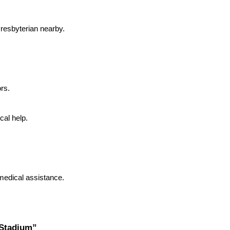
resbyterian nearby.
ors.
al help.
medical assistance.
 Stadium”