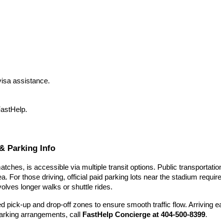
isa assistance.
FastHelp.
& Parking Info
ches, is accessible via multiple transit options. Public transportat
a. For those driving, official paid parking lots near the stadium requ
volves longer walks or shuttle rides.
d pick-up and drop-off zones to ensure smooth traffic flow. Arriving
 parking arrangements, call
FastHelp Concierge at 404-500-8399
.