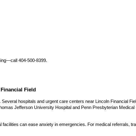
nning—call 404-500-8399.
Financial Field
rs. Several hospitals and urgent care centers near Lincoln Financial 
homas Jefferson University Hospital and Penn Presbyterian Medical Cen
facilities can ease anxiety in emergencies. For medical referrals, tra