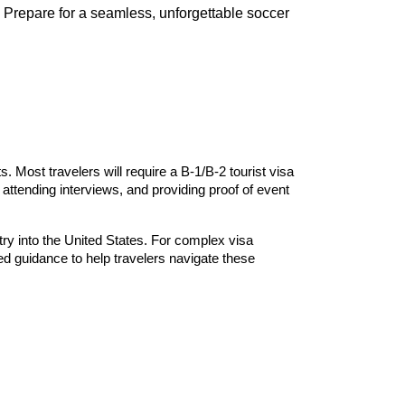
. Prepare for a seamless, unforgettable soccer
. Most travelers will require a B-1/B-2 tourist visa
attending interviews, and providing proof of event
try into the United States. For complex visa
ed guidance to help travelers navigate these