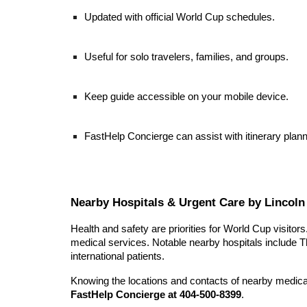
Updated with official World Cup schedules.
Useful for solo travelers, families, and groups.
Keep guide accessible on your mobile device.
FastHelp Concierge can assist with itinerary pla
Nearby Hospitals & Urgent Care by Lincoln 
Health and safety are priorities for World Cup visito
medical services. Notable nearby hospitals include T
international patients.
Knowing the locations and contacts of nearby medical 
FastHelp Concierge at 404-500-8399
.