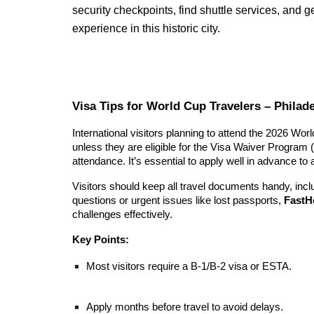
security checkpoints, find shuttle services, and 
experience in this historic city.
Visa Tips for World Cup Travelers – Philade
International visitors planning to attend the 2026 Wor
unless they are eligible for the Visa Waiver Program 
attendance. It’s essential to apply well in advance to
Visitors should keep all travel documents handy, incl
questions or urgent issues like lost passports,
FastH
challenges effectively.
Key Points:
Most visitors require a B-1/B-2 visa or ESTA.
Apply months before travel to avoid delays.