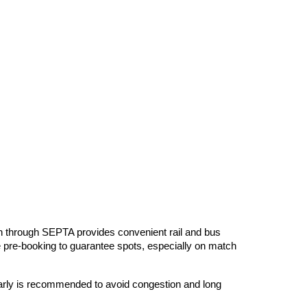
ion through SEPTA provides convenient rail and bus
ire pre-booking to guarantee spots, especially on match
 early is recommended to avoid congestion and long