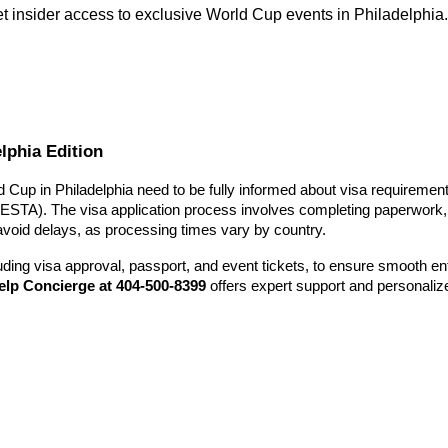
get insider access to exclusive World Cup events in Philadelphia
lphia Edition
ld Cup in Philadelphia need to be fully informed about visa requirements
(ESTA). The visa application process involves completing paperwork, 
 avoid delays, as processing times vary by country.
uding visa approval, passport, and event tickets, to ensure smooth en
elp Concierge at 404-500-8399
offers expert support and personaliz