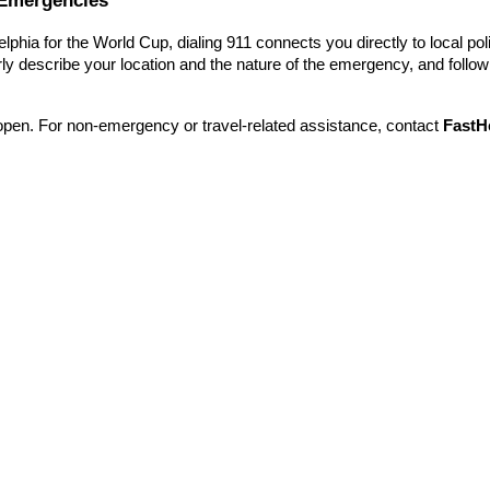
elphia for the World Cup, dialing 911 connects you directly to local pol
ly describe your location and the nature of the emergency, and follow 
open. For non-emergency or travel-related assistance, contact
FastH