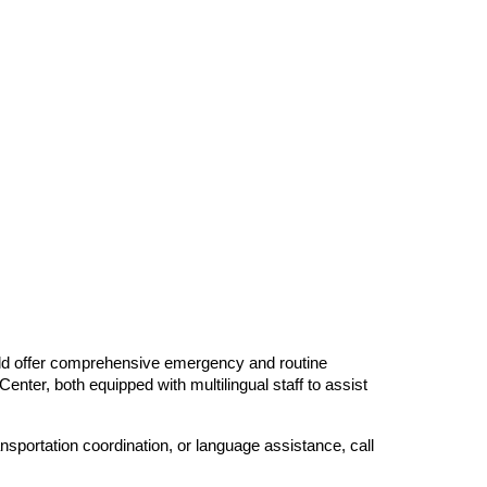
Field offer comprehensive emergency and routine
ter, both equipped with multilingual staff to assist
nsportation coordination, or language assistance, call