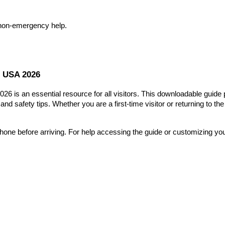
 non-emergency help.
r USA 2026
2026 is an essential resource for all visitors. This downloadable guid
, and safety tips. Whether you are a first-time visitor or returning to t
ne before arriving. For help accessing the guide or customizing your