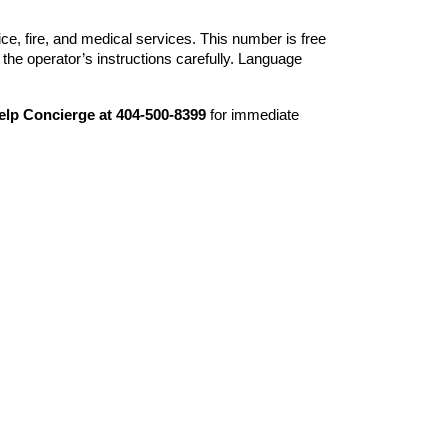
ice, fire, and medical services. This number is free
the operator’s instructions carefully. Language
elp Concierge at 404-500-8399
for immediate