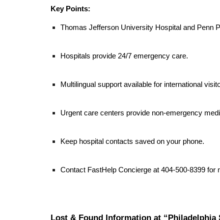
Key Points:
Thomas Jefferson University Hospital and Penn P
Hospitals provide 24/7 emergency care.
Multilingual support available for international visit
Urgent care centers provide non-emergency medic
Keep hospital contacts saved on your phone.
Contact FastHelp Concierge at 404-500-8399 for 
Lost & Found Information at “Philadelphia