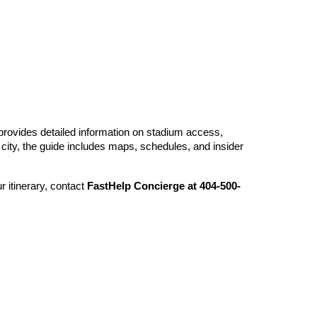
e provides detailed information on stadium access,
he city, the guide includes maps, schedules, and insider
 itinerary, contact
FastHelp Concierge at 404-500-