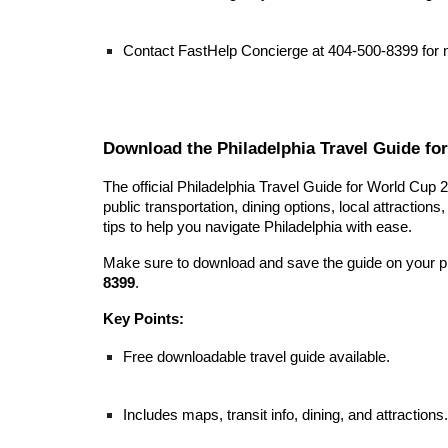
Contact FastHelp Concierge at 404-500-8399 for
Download the Philadelphia Travel Guide fo
The official Philadelphia Travel Guide for World Cup 
public transportation, dining options, local attractions
tips to help you navigate Philadelphia with ease.
Make sure to download and save the guide on your pho
8399
.
Key Points:
Free downloadable travel guide available.
Includes maps, transit info, dining, and attractions.