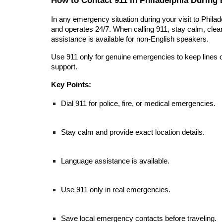
In any emergency situation during your visit to Philad
and operates 24/7. When calling 911, stay calm, clear
assistance is available for non-English speakers.
Use 911 only for genuine emergencies to keep lines 
support.
Key Points:
Dial 911 for police, fire, or medical emergencies.
Stay calm and provide exact location details.
Language assistance is available.
Use 911 only in real emergencies.
Save local emergency contacts before traveling.