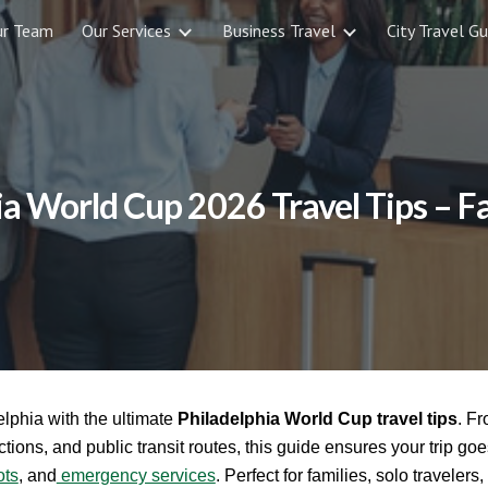
ur Team
Our Services
Business Travel
City Travel Gu
ip to main content
Skip to navigat
ia World Cup 2026 Travel Tips – F
lphia with the ultimate
Philadelphia World Cup travel tips
. F
ctions, and public transit routes, this guide ensures your trip goe
ots
, and
emergency services
. Perfect for families, solo traveler