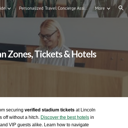
ide
Personalized Travel Concierge Assistance
More
ion
an Zones, Tickets & Hotels
rom securing
verified stadium tickets
at Lincoln
s off without a hitch.
Discover the best hotels
in
s, and VIP guests alike. Learn how to navigate