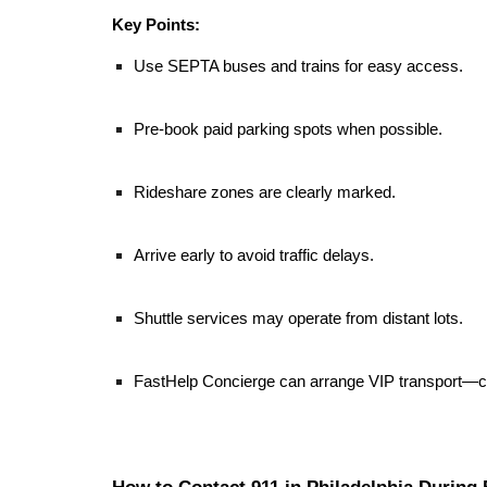
Key Points:
Use SEPTA buses and trains for easy access.
Pre-book paid parking spots when possible.
Rideshare zones are clearly marked.
Arrive early to avoid traffic delays.
Shuttle services may operate from distant lots.
FastHelp Concierge can arrange VIP transport—c
How to Contact 911 in Philadelphia During