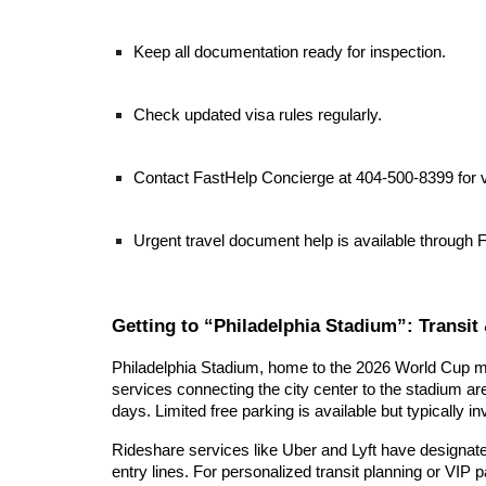
Keep all documentation ready for inspection.
Check updated visa rules regularly.
Contact FastHelp Concierge at 404-500-8399 for v
Urgent travel document help is available through 
Getting to “Philadelphia Stadium”: Transit 
Philadelphia Stadium, home to the 2026 World Cup mat
services connecting the city center to the stadium are
days. Limited free parking is available but typically in
Rideshare services like Uber and Lyft have designate
entry lines. For personalized transit planning or VIP