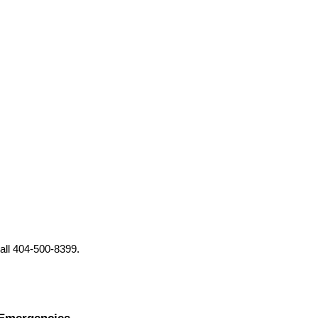
all 404-500-8399.
 Emergencies