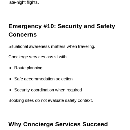
late-night flights.
Emergency #10: Security and Safety
Concerns
Situational awareness matters when traveling.
Concierge services assist with:
Route planning
Safe accommodation selection
Security coordination when required
Booking sites do not evaluate safety context.
Why Concierge Services Succeed