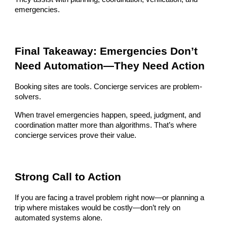
emergencies.
Final Takeaway: Emergencies Don’t
Need Automation—They Need Action
Booking sites are tools. Concierge services are problem-
solvers.
When travel emergencies happen, speed, judgment, and
coordination matter more than algorithms. That’s where
concierge services prove their value.
Strong Call to Action
If you are facing a travel problem right now—or planning a
trip where mistakes would be costly—don’t rely on
automated systems alone.