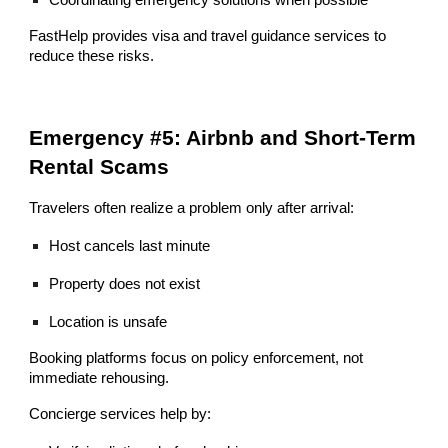
FastHelp provides visa and travel guidance services to
reduce these risks.
Emergency #5: Airbnb and Short-Term
Rental Scams
Travelers often realize a problem only after arrival:
Host cancels last minute
Property does not exist
Location is unsafe
Booking platforms focus on policy enforcement, not
immediate rehousing.
Concierge services help by: