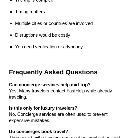
Timing matters
Multiple cities or countries are involved
Disruptions would be costly
You need verification or advocacy
Frequently Asked Questions
Can concierge services help mid-trip?
Yes. Many travelers contact FastHelp while already
traveling.
Is this only for luxury travelers?
No. Concierge services are often used to prevent
expensive mistakes.
Do concierges book travel?
They assist with planning, coordination, verification, and