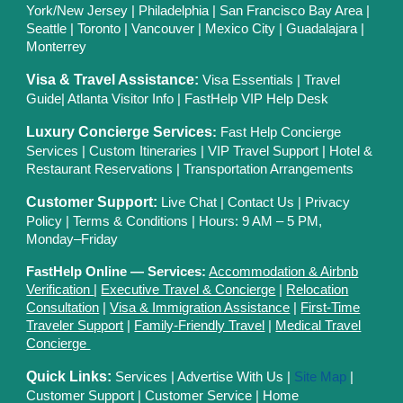
York/New Jersey
|
Philadelphia
|
San Francisco Bay Area
|
Seattle
|
Toronto
|
Vancouver
|
Mexico City
|
Guadalajara
|
Monterrey
Visa & Travel Assistance:
Visa Essentials
|
Travel
Guide
|
Atlanta Visitor Info
|
FastHelp VIP Help Desk
Luxury Concierge Services
:
Fast Help Concierge
Services
|
Custom Itineraries
|
VIP Travel Support
|
Hotel &
Restaurant Reservations
|
Transportation Arrangements
Customer Support:
Live Chat
|
Contact Us
|
Privacy
Polic
y |
Terms & Conditions
| Hours: 9 AM – 5 PM,
Monday–Friday
FastHelp Online — Services:
Accommodation & Airbnb
Verification
|
Executive Travel & Concierge
|
Relocation
Consultation
|
Visa & Immigration Assistance
|
First-Time
Traveler Support
|
Family-Friendly Travel
|
Medical Travel
Concierge
Quick Links:
Services
|
Advertise With Us
|
Site Map
|
Customer Support
|
Customer Service
|
Home