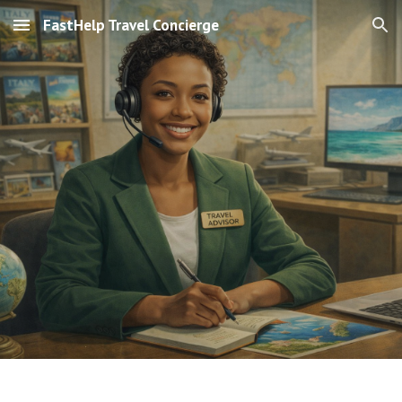
FastHelp Travel Concierge
Skip to main content
Skip to navigation