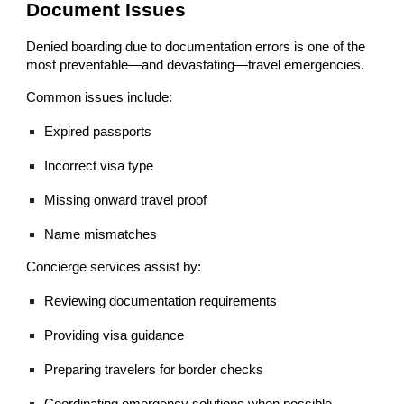
Document Issues
Denied boarding due to documentation errors is one of the
most preventable—and devastating—travel emergencies.
Common issues include:
Expired passports
Incorrect visa type
Missing onward travel proof
Name mismatches
Concierge services assist by:
Reviewing documentation requirements
Providing visa guidance
Preparing travelers for border checks
Coordinating emergency solutions when possible