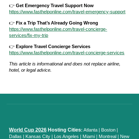
👉
Get Emergency Travel Support Now
https://www.fasthelponline.com/travel-emergency-support
👉
Fix a Trip That’s Already Going Wrong
https://www.fasthelponline.com/travel-concierge-
services/fix-my-trip
👉
Explore Travel Concierge Services
https://www.fasthelponline.com/travel-concierge-services
This article is informational and does not replace airline,
hotel, or legal advice.
World Cup 2026
Hosting Cities
:
Atlanta
|
Boston
|
Dallas
| Kansas City
|
Los Angeles
|
Miami
|
Montreal
|
New