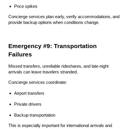
Price spikes
Concierge services plan early, verify accommodations, and
provide backup options when conditions change.
Emergency #9: Transportation
Failures
Missed transfers, unreliable rideshares, and late-night
arrivals can leave travelers stranded.
Concierge services coordinate:
Airport transfers
Private drivers
Backup transportation
This is especially important for international arrivals and