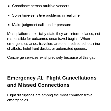
Coordinate across multiple vendors
Solve time-sensitive problems in real time
Make judgment calls under pressure
Most platforms explicitly state they are intermediaries, not
responsible for outcomes once travel begins. When
emergencies arise, travelers are often redirected to airline
chatbots, hotel front desks, or automated queues.
Concierge services exist precisely because of this gap.
Emergency #1: Flight Cancellations
and Missed Connections
Flight disruptions are among the most common travel
emergencies.