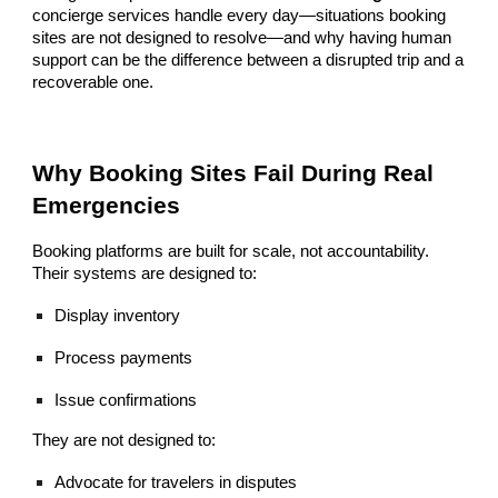
concierge services handle every day—situations booking
sites are not designed to resolve—and why having human
support can be the difference between a disrupted trip and a
recoverable one.
Why Booking Sites Fail During Real
Emergencies
Booking platforms are built for scale, not accountability.
Their systems are designed to:
Display inventory
Process payments
Issue confirmations
They are not designed to:
Advocate for travelers in disputes