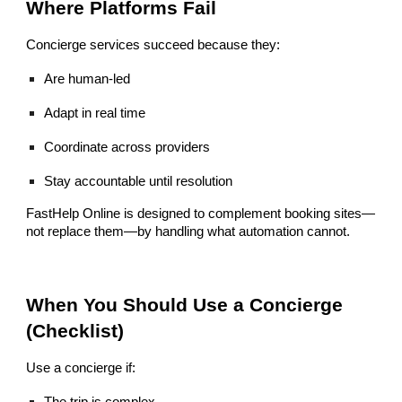
Where Platforms Fail
Concierge services succeed because they:
Are human-led
Adapt in real time
Coordinate across providers
Stay accountable until resolution
FastHelp Online is designed to complement booking sites—
not replace them—by handling what automation cannot.
When You Should Use a Concierge
(Checklist)
Use a concierge if:
The trip is complex