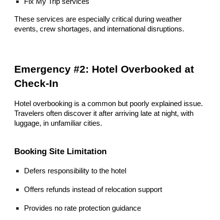
Fix My Trip services
These services are especially critical during weather
events, crew shortages, and international disruptions.
Emergency #2: Hotel Overbooked at
Check-In
Hotel overbooking is a common but poorly explained issue.
Travelers often discover it after arriving late at night, with
luggage, in unfamiliar cities.
Booking Site Limitation
Defers responsibility to the hotel
Offers refunds instead of relocation support
Provides no rate protection guidance