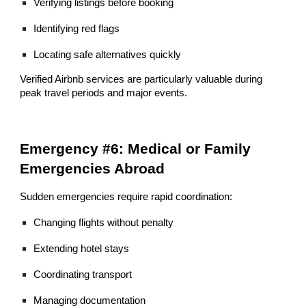
Verifying listings before booking
Identifying red flags
Locating safe alternatives quickly
Verified Airbnb services are particularly valuable during
peak travel periods and major events.
Emergency #6: Medical or Family
Emergencies Abroad
Sudden emergencies require rapid coordination:
Changing flights without penalty
Extending hotel stays
Coordinating transport
Managing documentation