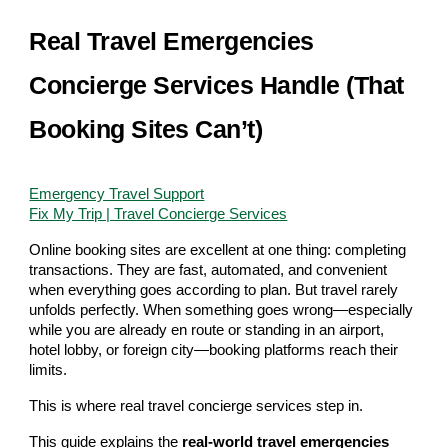
Real Travel Emergencies
Concierge Services Handle (That
Booking Sites Can’t)
Emergency Travel Support
Fix My Trip | Travel Concierge Services
Online booking sites are excellent at one thing: completing
transactions. They are fast, automated, and convenient
when everything goes according to plan. But travel rarely
unfolds perfectly. When something goes wrong—especially
while you are already en route or standing in an airport,
hotel lobby, or foreign city—booking platforms reach their
limits.
This is where real travel concierge services step in.
This guide explains the
real-world travel emergencies