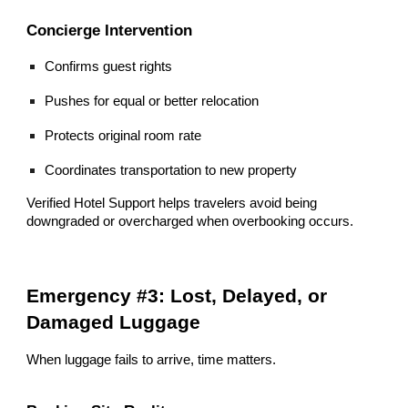
Concierge Intervention
Confirms guest rights
Pushes for equal or better relocation
Protects original room rate
Coordinates transportation to new property
Verified Hotel Support helps travelers avoid being
downgraded or overcharged when overbooking occurs.
Emergency #3: Lost, Delayed, or
Damaged Luggage
When luggage fails to arrive, time matters.