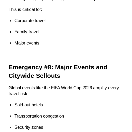
This is critical for:
Corporate travel
Family travel
Major events
Emergency #8: Major Events and
Citywide Sellouts
Global events like the FIFA World Cup 2026 amplify every
travel risk:
Sold-out hotels
Transportation congestion
Security zones