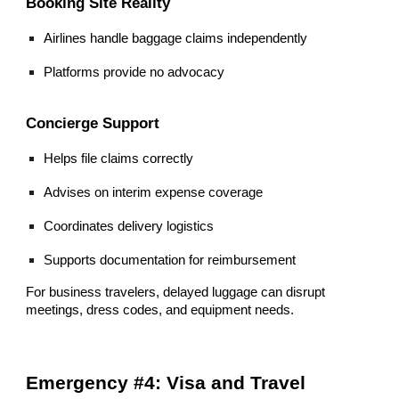
Booking Site Reality
Airlines handle baggage claims independently
Platforms provide no advocacy
Concierge Support
Helps file claims correctly
Advises on interim expense coverage
Coordinates delivery logistics
Supports documentation for reimbursement
For business travelers, delayed luggage can disrupt
meetings, dress codes, and equipment needs.
Emergency #4: Visa and Travel