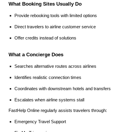
What Booking Sites Usually Do
Provide rebooking tools with limited options
Direct travelers to airline customer service
Offer credits instead of solutions
What a Concierge Does
Searches alternative routes across airlines
Identifies realistic connection times
Coordinates with downstream hotels and transfers
Escalates when airline systems stall
FastHelp Online regularly assists travelers through:
Emergency Travel Support