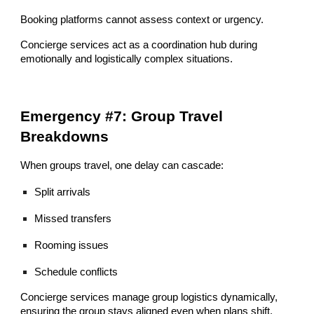
Booking platforms cannot assess context or urgency.
Concierge services act as a coordination hub during
emotionally and logistically complex situations.
Emergency #7: Group Travel
Breakdowns
When groups travel, one delay can cascade:
Split arrivals
Missed transfers
Rooming issues
Schedule conflicts
Concierge services manage group logistics dynamically,
ensuring the group stays aligned even when plans shift.