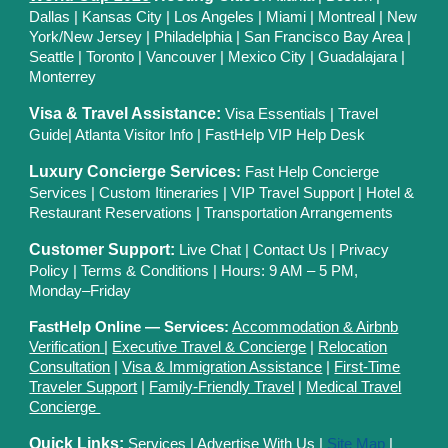
Dallas
| Kansas City
|
Los Angeles
|
Miami
|
Montreal
|
New
York/New Jersey
|
Philadelphia
|
San Francisco Bay Area
|
Seattle
|
Toronto
|
Vancouver
|
Mexico City
|
Guadalajara
|
Monterrey
Visa & Travel Assistance:
Visa Essentials
|
Travel
Guide
|
Atlanta Visitor Info
|
FastHelp VIP Help Desk
Luxury Concierge Services
:
Fast Help Concierge
Services
|
Custom Itineraries
|
VIP Travel Support
|
Hotel &
Restaurant Reservations
|
Transportation Arrangements
Customer Support:
Live Chat
|
Contact Us
|
Privacy
Polic
y |
Terms & Conditions
| Hours: 9 AM – 5 PM,
Monday–Friday
FastHelp Online — Services:
Accommodation & Airbnb
Verification
|
Executive Travel & Concierge
|
Relocation
Consultation
|
Visa & Immigration Assistance
|
First-Time
Traveler Support
|
Family-Friendly Travel
|
Medical Travel
Concierge
Quick Links:
Services
|
Advertise With Us
|
Site Map
|