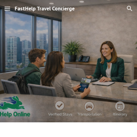
FastHelp Travel Concierge
Skip to main content
Skip to navigation