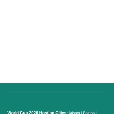
World Cup 2026
Hosting Cities
:
Atlanta
|
Boston
|