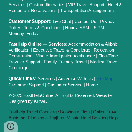
Services
|
Custom Itineraries
|
VIP Travel Support
|
Hotel &
Restaurant Reservations
|
Transportation Arrangements
Customer Support:
Live Chat
|
Contact Us
|
Privacy
Polic
y |
Terms & Conditions
| Hours: 9 AM – 5 PM,
Monday–Friday
FastHelp Online — Services:
Accommodation & Airbnb
Verification
|
Executive Travel & Concierge
|
Relocation
Consultation
|
Visa & Immigration Assistance
|
First-Time
Traveler Support
|
Family-Friendly Travel
|
Medical Travel
Concierge
Quick Links:
Services
|
Advertise With Us
|
Site Map
|
Customer Support
|
Customer Service
|
Home
© 2025 FastHelpOnline. All Rights Reserved. Website
Designed by
KRWD
Fasthelp Travel Concierge Booking a Flight|
Online Travel
Assistant Planning a Trip
|
Last Minute Hotel Booking Help