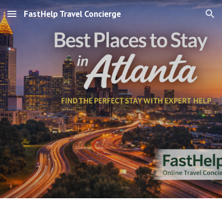
FastHelp Travel Concierge
Skip to main content
Skip to navigation