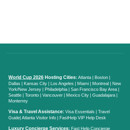
World Cup 2026
Hosting Cities
:
Atlanta
|
Boston
|
Dallas
| Kansas City
|
Los Angeles
|
Miami
|
Montreal
|
New
York/New Jersey
|
Philadelphia
|
San Francisco Bay Area
|
Seattle
|
Toronto
|
Vancouver
|
Mexico City
|
Guadalajara
|
Monterrey
Visa & Travel Assistance:
Visa Essentials
|
Travel
Guide
|
Atlanta Visitor Info
|
FastHelp VIP Help Desk
Luxury Concierge Services
:
Fast Help Concierge