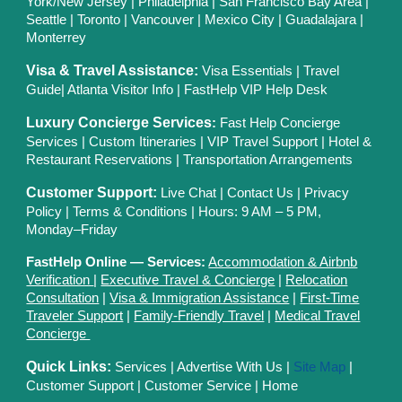
York/New Jersey
|
Philadelphia
|
San Francisco Bay Area
|
Seattle
|
Toronto
|
Vancouver
|
Mexico City
|
Guadalajara
|
Monterrey
Visa & Travel Assistance:
Visa Essentials
|
Travel
Guide
|
Atlanta Visitor Info
|
FastHelp VIP Help Desk
Luxury Concierge Services
:
Fast Help Concierge
Services
|
Custom Itineraries
|
VIP Travel Support
|
Hotel &
Restaurant Reservations
|
Transportation Arrangements
Customer Support:
Live Chat
|
Contact Us
|
Privacy
Polic
y |
Terms & Conditions
| Hours: 9 AM – 5 PM,
Monday–Friday
FastHelp Online — Services:
Accommodation & Airbnb
Verification
|
Executive Travel & Concierge
|
Relocation
Consultation
|
Visa & Immigration Assistance
|
First-Time
Traveler Support
|
Family-Friendly Travel
|
Medical Travel
Concierge
Quick Links:
Services
|
Advertise With Us
|
Site Map
|
Customer Support
|
Customer Service
|
Home