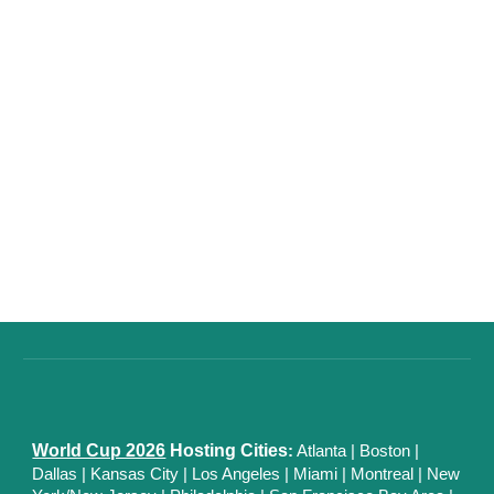
World Cup 2026
Hosting Cities
:
Atlanta
|
Boston
|
Dallas
| Kansas City
|
Los Angeles
|
Miami
|
Montreal
|
New