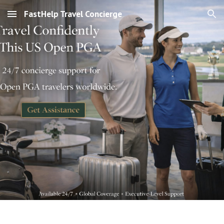
FastHelp Travel Concierge
Skip to main content
Skip to navigation