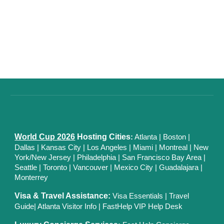
World Cup 2026
Hosting Cities
:
Atlanta
|
Boston
|
Dallas
| Kansas City
|
Los Angeles
|
Miami
|
Montreal
|
New
York/New Jersey
|
Philadelphia
|
San Francisco Bay Area
|
Seattle
|
Toronto
|
Vancouver
|
Mexico City
|
Guadalajara
|
Monterrey
Visa & Travel Assistance:
Visa Essentials
|
Travel
Guide
|
Atlanta Visitor Info
|
FastHelp VIP Help Desk