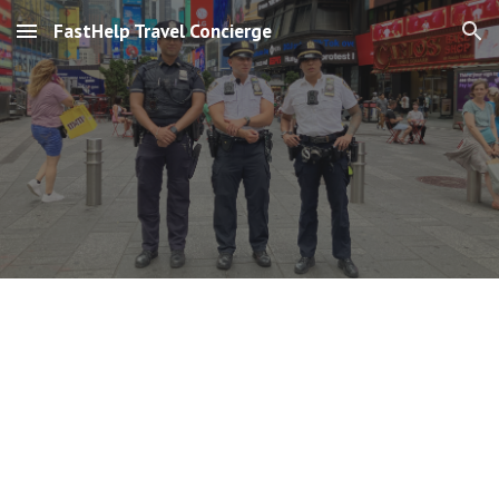
FastHelp Travel Concierge
Skip to main content
Skip to navigation