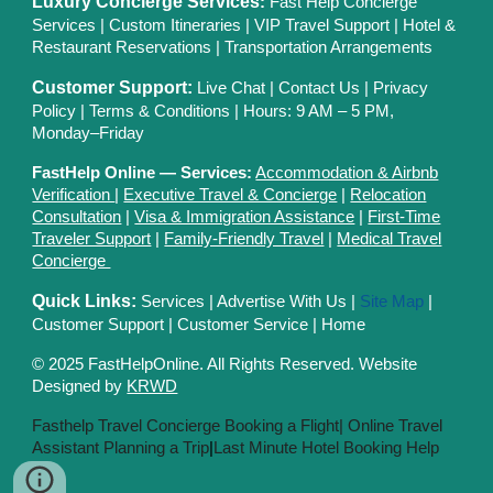
Luxury Concierge Services
:
Fast Help Concierge
Services
|
Custom Itineraries
|
VIP Travel Support
|
Hotel &
Restaurant Reservations
|
Transportation Arrangements
Customer Support:
Live Chat
|
Contact Us
|
Privacy
Polic
y |
Terms & Conditions
| Hours: 9 AM – 5 PM,
Monday–Friday
FastHelp Online — Services:
Accommodation & Airbnb
Verification
|
Executive Travel & Concierge
|
Relocation
Consultation
|
Visa & Immigration Assistance
|
First-Time
Traveler Support
|
Family-Friendly Travel
|
Medical Travel
Concierge
Quick Links:
Services
|
Advertise With Us
|
Site Map
|
Customer Support
|
Customer Service
|
Home
© 2025 FastHelpOnline. All Rights Reserved. Website
Designed by
KRWD
Fasthelp Travel Concierge Booking a Flight|
Online Travel
Assistant Planning a Trip
|
Last Minute Hotel Booking Help