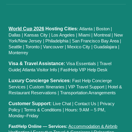
World Cup 2026
Hosting Cities
:
Atlanta
|
Boston
|
Dallas
| Kansas City
|
Los Angeles
|
Miami
|
Montreal
|
New
York/New Jersey
|
Philadelphia
|
San Francisco Bay Area
|
Seattle
|
Toronto
|
Vancouver
|
Mexico City
|
Guadalajara
|
Monterrey
Visa & Travel Assistance:
Visa Essentials
|
Travel
Guide
|
Atlanta Visitor Info
|
FastHelp VIP Help Desk
Luxury Concierge Services
:
Fast Help Concierge
Services
|
Custom Itineraries
|
VIP Travel Support
|
Hotel &
Restaurant Reservations
|
Transportation Arrangements
Customer Support:
Live Chat
|
Contact Us
|
Privacy
Polic
y |
Terms & Conditions
| Hours: 9 AM – 5 PM,
Monday–Friday
FastHelp Online — Services:
Accommodation & Airbnb