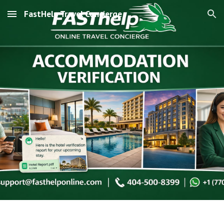
FastHelp Travel Concierge
Skip to main content
Skip to navigation