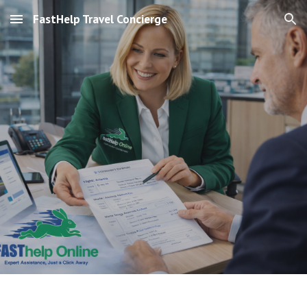
FastHelp Travel Concierge
Skip to main content
Skip to navigation