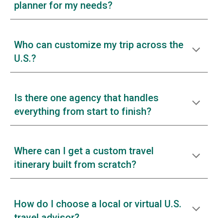
planner for my needs?
Who can customize my trip across the
U.S.?
Is there one agency that handles
everything from start to finish?
Where can I get a custom travel
itinerary built from scratch?
How do I choose a local or virtual U.S.
travel advisor?