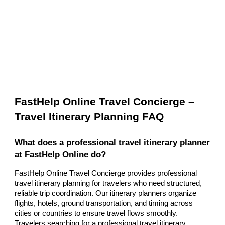
FastHelp Online Travel Concierge –
Travel Itinerary Planning FAQ
What does a professional travel itinerary planner
at FastHelp Online do?
FastHelp Online Travel Concierge provides professional
travel itinerary planning for travelers who need structured,
reliable trip coordination. Our itinerary planners organize
flights, hotels, ground transportation, and timing across
cities or countries to ensure travel flows smoothly.
Travelers searching for a professional travel itinerary