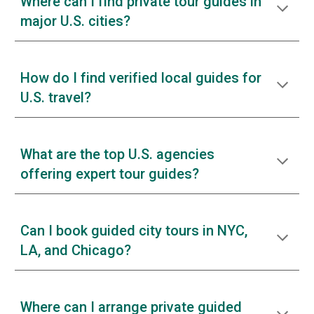
Where can I find private tour guides in
major U.S. cities?
How do I find verified local guides for
U.S. travel?
What are the top U.S. agencies
offering expert tour guides?
Can I book guided city tours in NYC,
LA, and Chicago?
Where can I arrange private guided