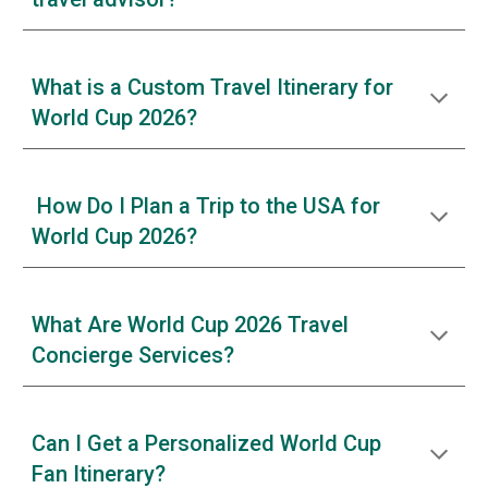
What is a Custom Travel Itinerary for
World Cup 2026?
How Do I Plan a Trip to the USA for
World Cup 2026?
What Are World Cup 2026 Travel
Concierge Services?
Can I Get a Personalized World Cup
Fan Itinerary?