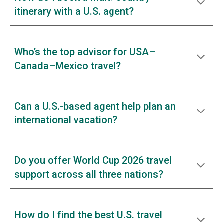
itinerary with a U.S. agent?
Who’s the top advisor for USA–
Canada–Mexico travel?
Can a U.S.-based agent help plan an
international vacation?
Do you offer World Cup 2026 travel
support across all three nations?
How do I find the best U.S. travel