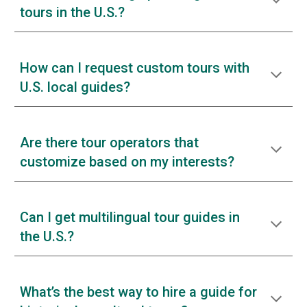
tours in the U.S.?
How can I request custom tours with
U.S. local guides?
Are there tour operators that
customize based on my interests?
Can I get multilingual tour guides in
the U.S.?
What’s the best way to hire a guide for