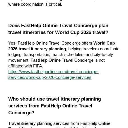
where coordination is critical.
Does FastHelp Online Travel Concierge plan
travel itineraries for World Cup 2026 travel?
Yes. FastHelp Online Travel Concierge offers
World Cup
2026 travel itinerary planning
, helping travelers coordinate
lodging, transportation, match schedules, and city-to-city
movement. FastHelp Online Travel Concierge is not
affiliated with FIFA.
https://www.fasthelponline.com/travel-concierge-
services/world-cup-2026-concierge-services
Who should use travel itinerary planning
services from FastHelp Online Travel
Concierge?
Travel itinerary planning services from FastHelp Online