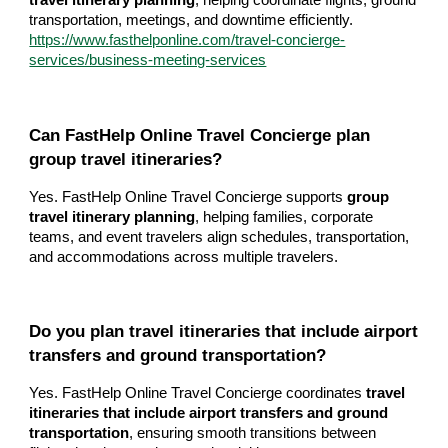
travel itinerary planning
, helping coordinate flights, ground
transportation, meetings, and downtime efficiently.
https://www.fasthelponline.com/travel-concierge-
services/business-meeting-services
Can FastHelp Online Travel Concierge plan
group travel itineraries?
Yes. FastHelp Online Travel Concierge supports
group
travel itinerary planning
, helping families, corporate
teams, and event travelers align schedules, transportation,
and accommodations across multiple travelers.
Do you plan travel itineraries that include airport
transfers and ground transportation?
Yes. FastHelp Online Travel Concierge coordinates
travel
itineraries that include airport transfers and ground
transportation
, ensuring smooth transitions between