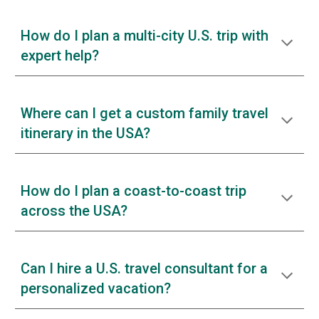
How do I plan a multi-city U.S. trip with
expert help?
Where can I get a custom family travel
itinerary in the USA?
How do I plan a coast-to-coast trip
across the USA?
Can I hire a U.S. travel consultant for a
personalized vacation?