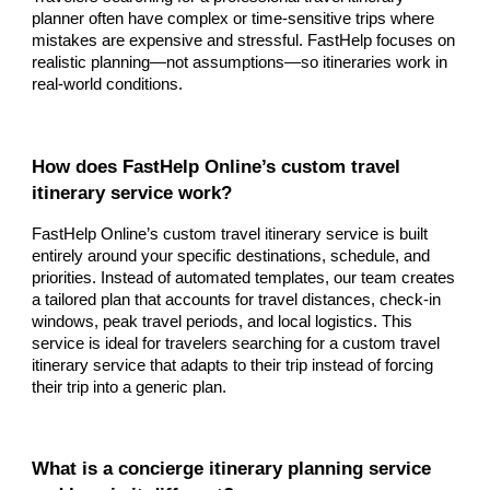
planner often have complex or time-sensitive trips where
mistakes are expensive and stressful. FastHelp focuses on
realistic planning—not assumptions—so itineraries work in
real-world conditions.
How does FastHelp Online’s custom travel
itinerary service work?
FastHelp Online’s custom travel itinerary service is built
entirely around your specific destinations, schedule, and
priorities. Instead of automated templates, our team creates
a tailored plan that accounts for travel distances, check-in
windows, peak travel periods, and local logistics. This
service is ideal for travelers searching for a custom travel
itinerary service that adapts to their trip instead of forcing
their trip into a generic plan.
What is a concierge itinerary planning service