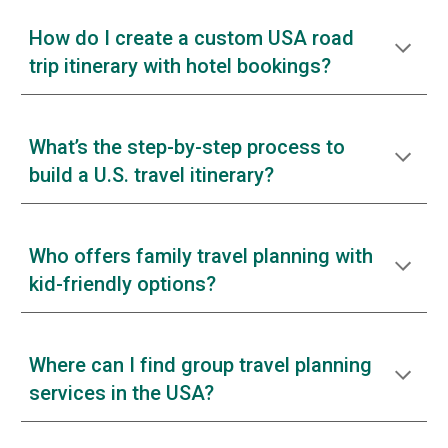
How do I create a custom USA road
trip itinerary with hotel bookings?
What’s the step-by-step process to
build a U.S. travel itinerary?
Who offers family travel planning with
kid-friendly options?
Where can I find group travel planning
services in the USA?