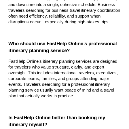
and downtime into a single, cohesive schedule. Business
travelers searching for business travel itinerary coordination
often need efficiency, reliability, and support when
disruptions occur—especially during high-stakes trips.
Who should use FastHelp Online’s professional
itinerary planning service?
FastHelp Online’s itinerary planning services are designed
for travelers who value structure, clarity, and expert
oversight. This includes international travelers, executives,
corporate teams, families, and groups attending major
events. Travelers searching for a professional itinerary
planning service usually want peace of mind and a travel
plan that actually works in practice.
Is FastHelp Online better than booking my
itinerary myself?