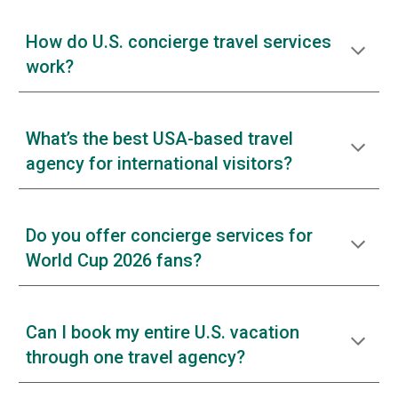
How do U.S. concierge travel services
work?
What’s the best USA-based travel
agency for international visitors?
Do you offer concierge services for
World Cup 2026 fans?
Can I book my entire U.S. vacation
through one travel agency?