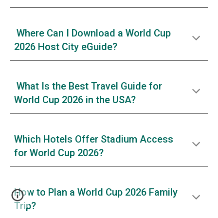
Where Can I Download a World Cup
2026 Host City eGuide?
What Is the Best Travel Guide for
World Cup 2026 in the USA?
Which Hotels Offer Stadium Access
for World Cup 2026?
How to Plan a World Cup 2026 Family
Trip?