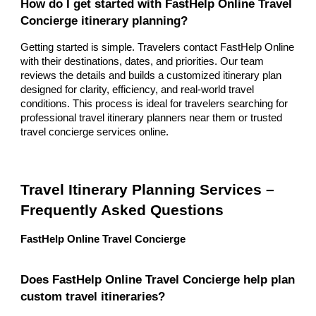
How do I get started with FastHelp Online Travel
Concierge itinerary planning?
Getting started is simple. Travelers contact FastHelp Online
with their destinations, dates, and priorities. Our team
reviews the details and builds a customized itinerary plan
designed for clarity, efficiency, and real-world travel
conditions. This process is ideal for travelers searching for
professional travel itinerary planners near them or trusted
travel concierge services online.
Travel Itinerary Planning Services –
Frequently Asked Questions
FastHelp Online Travel Concierge
Does FastHelp Online Travel Concierge help plan
custom travel itineraries?