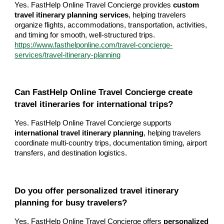
Yes. FastHelp Online Travel Concierge provides
custom
travel itinerary planning services
, helping travelers
organize flights, accommodations, transportation, activities,
and timing for smooth, well-structured trips.
https://www.fasthelponline.com/travel-concierge-
services/travel-itinerary-planning
Can FastHelp Online Travel Concierge create
travel itineraries for international trips?
Yes. FastHelp Online Travel Concierge supports
international travel itinerary planning
, helping travelers
coordinate multi-country trips, documentation timing, airport
transfers, and destination logistics.
Do you offer personalized travel itinerary
planning for busy travelers?
Yes. FastHelp Online Travel Concierge offers
personalized