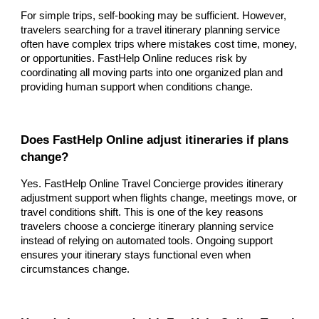
For simple trips, self-booking may be sufficient. However,
travelers searching for a travel itinerary planning service
often have complex trips where mistakes cost time, money,
or opportunities. FastHelp Online reduces risk by
coordinating all moving parts into one organized plan and
providing human support when conditions change.
Does FastHelp Online adjust itineraries if plans
change?
Yes. FastHelp Online Travel Concierge provides itinerary
adjustment support when flights change, meetings move, or
travel conditions shift. This is one of the key reasons
travelers choose a concierge itinerary planning service
instead of relying on automated tools. Ongoing support
ensures your itinerary stays functional even when
circumstances change.