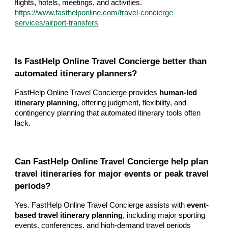
flights, hotels, meetings, and activities.
https://www.fasthelponline.com/travel-concierge-
services/airport-transfers
Is FastHelp Online Travel Concierge better than
automated itinerary planners?
FastHelp Online Travel Concierge provides
human-led
itinerary planning
, offering judgment, flexibility, and
contingency planning that automated itinerary tools often
lack.
Can FastHelp Online Travel Concierge help plan
travel itineraries for major events or peak travel
periods?
Yes. FastHelp Online Travel Concierge assists with
event-
based travel itinerary planning
, including major sporting
events, conferences, and high-demand travel periods