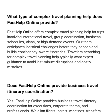
What type of complex travel planning help does
FastHelp Online provide?
FastHelp Online offers complex travel planning help for trips
involving international travel, group coordination, business
schedules, visas, or high-demand events. Our team
anticipates logistical challenges before they happen and
builds contingency-aware itineraries. Travelers searching
for complex travel planning help typically want expert
guidance to avoid last-minute disruptions and costly
mistakes.
Does FastHelp Online provide business travel
itinerary coordination?
Yes. FastHelp Online provides business travel itinerary
coordination for executives, corporate teams, and
professionals. We align flights, hotels, meetings, transfers,