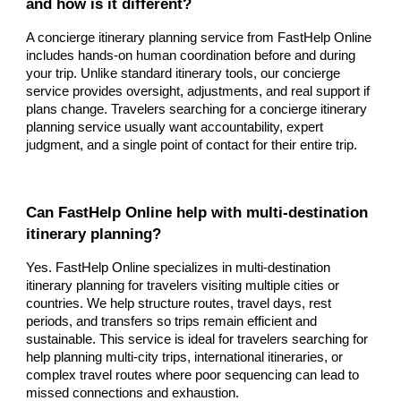
and how is it different?
A concierge itinerary planning service from FastHelp Online
includes hands-on human coordination before and during
your trip. Unlike standard itinerary tools, our concierge
service provides oversight, adjustments, and real support if
plans change. Travelers searching for a concierge itinerary
planning service usually want accountability, expert
judgment, and a single point of contact for their entire trip.
Can FastHelp Online help with multi-destination
itinerary planning?
Yes. FastHelp Online specializes in multi-destination
itinerary planning for travelers visiting multiple cities or
countries. We help structure routes, travel days, rest
periods, and transfers so trips remain efficient and
sustainable. This service is ideal for travelers searching for
help planning multi-city trips, international itineraries, or
complex travel routes where poor sequencing can lead to
missed connections and exhaustion.