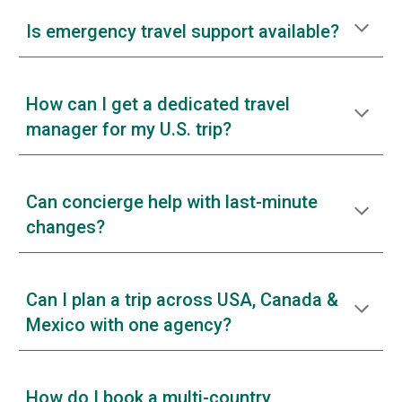
Is emergency travel support available?
How can I get a dedicated travel
manager for my U.S. trip?
Can concierge help with last-minute
changes?
Can I plan a trip across USA, Canada &
Mexico with one agency?
How do I book a multi-country