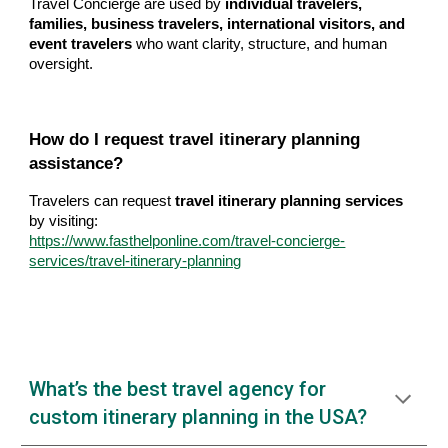
Travel Concierge are used by
individual travelers,
families, business travelers, international visitors, and
event travelers
who want clarity, structure, and human
oversight.
How do I request travel itinerary planning
assistance?
Travelers can request
travel itinerary planning services
by visiting:
https://www.fasthelponline.com/travel-concierge-
services/travel-itinerary-planning
What’s the best travel agency for
custom itinerary planning in the USA?