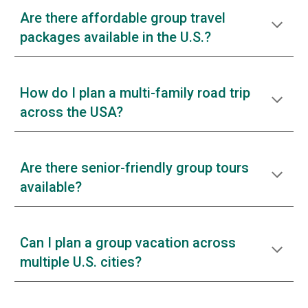
Are there affordable group travel
packages available in the U.S.?
How do I plan a multi-family road trip
across the USA?
Are there senior-friendly group tours
available?
Can I plan a group vacation across
multiple U.S. cities?