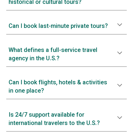
historical or cultural tours?
Can I book last-minute private tours?
What defines a full-service travel
agency in the U.S.?
Can I book flights, hotels & activities
in one place?
Is 24/7 support available for
international travelers to the U.S.?