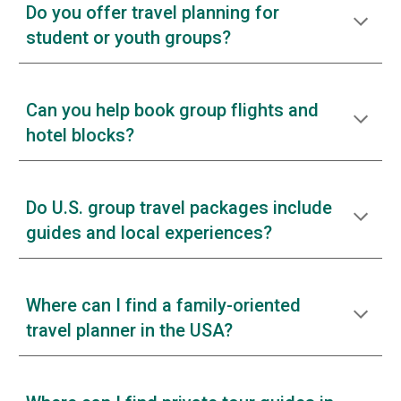
Do you offer travel planning for
student or youth groups?
Can you help book group flights and
hotel blocks?
Do U.S. group travel packages include
guides and local experiences?
Where can I find a family-oriented
travel planner in the USA?