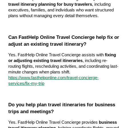
travel itinerary planning for busy travelers
, including
executives, families, and individuals who want structured
plans without managing every detail themselves.
Can FastHelp Online Travel Concierge help fix or
adjust an existing travel itinerary?
Yes. FastHelp Online Travel Concierge assists with
fixing
or adjusting existing travel itineraries
, including re-
routing flights, rescheduling activities, and coordinating last-
minute changes when plans shift.
https://www.fasthelponline.com/travel-concierge-
services/fix-my-trip
Do you help plan travel itineraries for business
trips and meetings?
Yes. FastHelp Online Travel Concierge provides
business