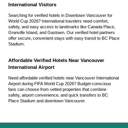
International Visitors
Searching for verified hotels in Downtown Vancouver for
World Cup 2026? International travelers need comfort,
safety, and easy access to landmarks like Canada Place,
Granville Island, and Gastown. Our verified hotel partners
offer secure, convenient stays with easy transit to BC Place
Stadium.
Affordable Verified Hotels Near Vancouver
International Airport
Need affordable verified hotels near Vancouver International
Airport during FIFA World Cup 2026? Budget-conscious
fans can choose from vetted properties that combine
safety, airport convenience, and quick transfers to BC
Place Stadium and downtown Vancouver.