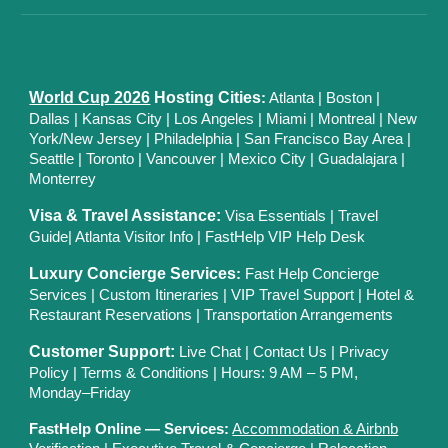
World Cup 2026
Hosting Cities
:
Atlanta
|
Boston
|
Dallas
| Kansas City
|
Los Angeles
|
Miami
|
Montreal
|
New
York/New Jersey
|
Philadelphia
|
San Francisco Bay Area
|
Seattle
|
Toronto
|
Vancouver
|
Mexico City
|
Guadalajara
|
Monterrey
Visa & Travel Assistance:
Visa Essentials
|
Travel
Guide
|
Atlanta Visitor Info
|
FastHelp VIP Help Desk
Luxury Concierge Services
:
Fast Help Concierge
Services
|
Custom Itineraries
|
VIP Travel Support
|
Hotel &
Restaurant Reservations
|
Transportation Arrangements
Customer Support:
Live Chat
|
Contact Us
|
Privacy
Polic
y |
Terms & Conditions
| Hours: 9 AM – 5 PM,
Monday–Friday
FastHelp Online — Services:
Accommodation & Airbnb