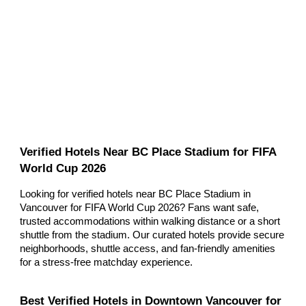
Verified Hotels Near BC Place Stadium for FIFA
World Cup 2026
Looking for verified hotels near BC Place Stadium in
Vancouver for FIFA World Cup 2026? Fans want safe,
trusted accommodations within walking distance or a short
shuttle from the stadium. Our curated hotels provide secure
neighborhoods, shuttle access, and fan-friendly amenities
for a stress-free matchday experience.
Best Verified Hotels in Downtown Vancouver for