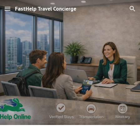
FastHelp Travel Concierge
Skip to main content
Skip to navigation