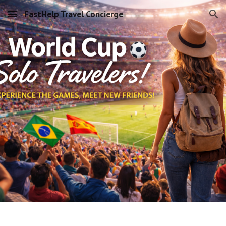
FastHelp Travel Concierge
Skip to main content
Skip to navigation