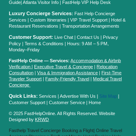
Guide
|
Atlanta Visitor Info
|
FastHelp VIP Help Desk
Luxury Concierge Services
:
Fast Help Concierge
Services
|
Custom Itineraries
|
VIP Travel Support
|
Hotel &
Restaurant Reservations
|
Transportation Arrangements
Customer Support:
Live Chat
|
Contact Us
|
Privacy
Polic
y |
Terms & Conditions
| Hours: 9 AM – 5 PM,
Monday–Friday
FastHelp Online — Services:
Accommodation & Airbnb
Verification
|
Executive Travel & Concierge
|
Relocation
Consultation
|
Visa & Immigration Assistance
|
First-Time
Traveler Support
|
Family-Friendly Travel
|
Medical Travel
Concierge
Quick Links:
Services
|
Advertise With Us
|
Site Map
|
Customer Support
|
Customer Service
|
Home
© 2025 FastHelpOnline. All Rights Reserved. Website
Designed by
KRWD
Fasthelp Travel Concierge Booking a Flight|
Online Travel