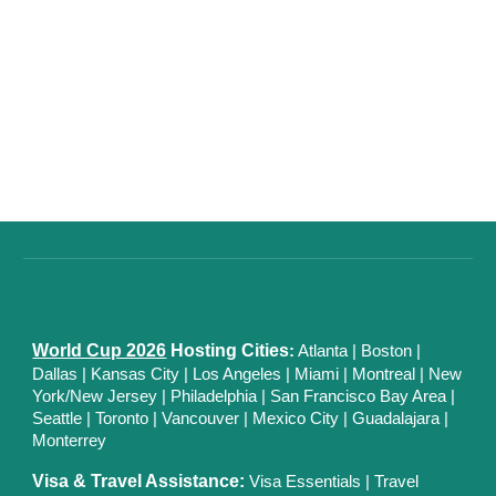
World Cup 2026
Hosting Cities
:
Atlanta
|
Boston
|
Dallas
| Kansas City
|
Los Angeles
|
Miami
|
Montreal
|
New
York/New Jersey
|
Philadelphia
|
San Francisco Bay Area
|
Seattle
|
Toronto
|
Vancouver
|
Mexico City
|
Guadalajara
|
Monterrey
Visa & Travel Assistance:
Visa Essentials
|
Travel